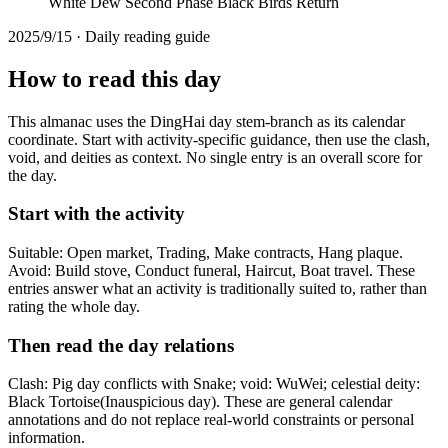
White Dew Second Phase Black Birds Return
2025/9/15 · Daily reading guide
How to read this day
This almanac uses the DingHai day stem-branch as its calendar
coordinate. Start with activity-specific guidance, then use the clash,
void, and deities as context. No single entry is an overall score for
the day.
Start with the activity
Suitable: Open market, Trading, Make contracts, Hang plaque.
Avoid: Build stove, Conduct funeral, Haircut, Boat travel. These
entries answer what an activity is traditionally suited to, rather than
rating the whole day.
Then read the day relations
Clash: Pig day conflicts with Snake; void: WuWei; celestial deity:
Black Tortoise(Inauspicious day). These are general calendar
annotations and do not replace real-world constraints or personal
information.