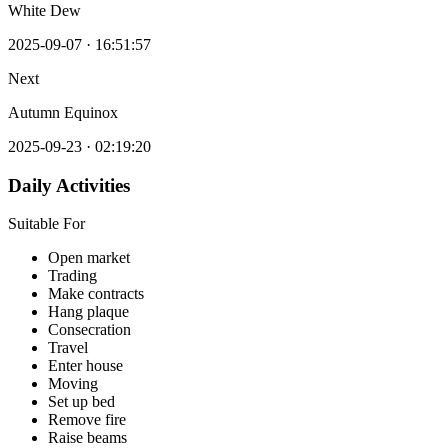
White Dew
2025-09-07
·
16:51:57
Next
Autumn Equinox
2025-09-23
·
02:19:20
Daily Activities
Suitable For
Open market
Trading
Make contracts
Hang plaque
Consecration
Travel
Enter house
Moving
Set up bed
Remove fire
Raise beams