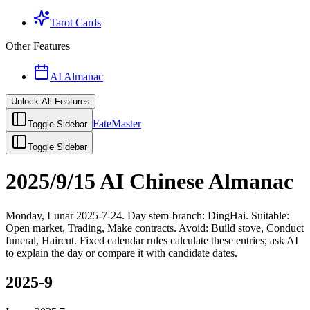
Tarot Cards
Other Features
AI Almanac
Unlock All Features
FateMaster
Toggle Sidebar
Toggle Sidebar
2025/9/15 AI Chinese Almanac
Monday, Lunar 2025-7-24. Day stem-branch: DingHai. Suitable:
Open market, Trading, Make contracts. Avoid: Build stove, Conduct
funeral, Haircut. Fixed calendar rules calculate these entries; ask AI
to explain the day or compare it with candidate dates.
2025-9