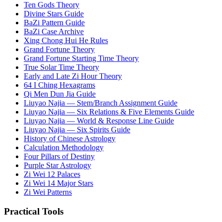
Ten Gods Theory
Divine Stars Guide
BaZi Pattern Guide
BaZi Case Archive
Xing Chong Hui He Rules
Grand Fortune Theory
Grand Fortune Starting Time Theory
True Solar Time Theory
Early and Late Zi Hour Theory
64 I Ching Hexagrams
Qi Men Dun Jia Guide
Liuyao Najia — Stem/Branch Assignment Guide
Liuyao Najia — Six Relations & Five Elements Guide
Liuyao Najia — World & Response Line Guide
Liuyao Najia — Six Spirits Guide
History of Chinese Astrology
Calculation Methodology
Four Pillars of Destiny
Purple Star Astrology
Zi Wei 12 Palaces
Zi Wei 14 Major Stars
Zi Wei Patterns
Practical Tools