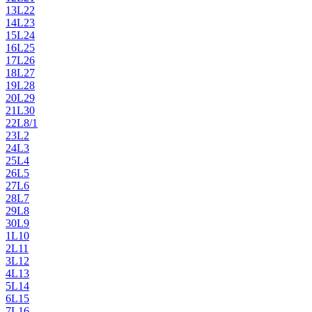
13
L22
14
L23
15
L24
16
L25
17
L26
18
L27
19
L28
20
L29
21
L30
22
L8/1
23
L2
24
L3
25
L4
26
L5
27
L6
28
L7
29
L8
30
L9
1
L10
2
L11
3
L12
4
L13
5
L14
6
L15
7
L16