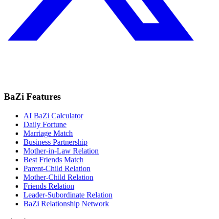
BaZi Features
AI BaZi Calculator
Daily Fortune
Marriage Match
Business Partnership
Mother-in-Law Relation
Best Friends Match
Parent-Child Relation
Mother-Child Relation
Friends Relation
Leader-Subordinate Relation
BaZi Relationship Network