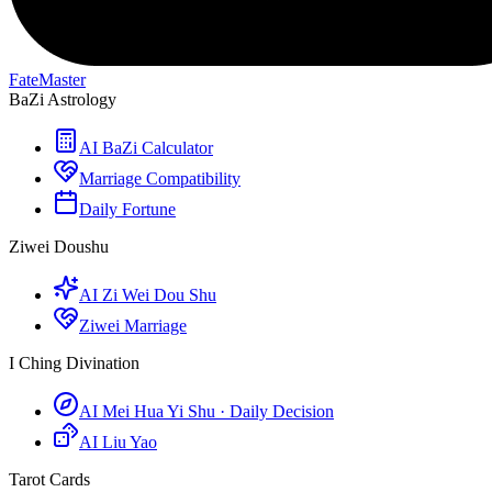
FateMaster
BaZi Astrology
AI BaZi Calculator
Marriage Compatibility
Daily Fortune
Ziwei Doushu
AI Zi Wei Dou Shu
Ziwei Marriage
I Ching Divination
AI Mei Hua Yi Shu · Daily Decision
AI Liu Yao
Tarot Cards