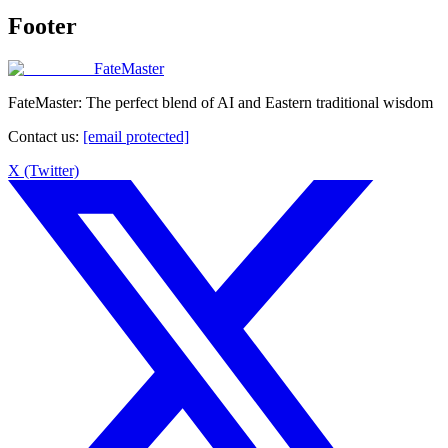
Footer
FateMaster
FateMaster: The perfect blend of AI and Eastern traditional wisdom
Contact us
:
[email protected]
X (Twitter)