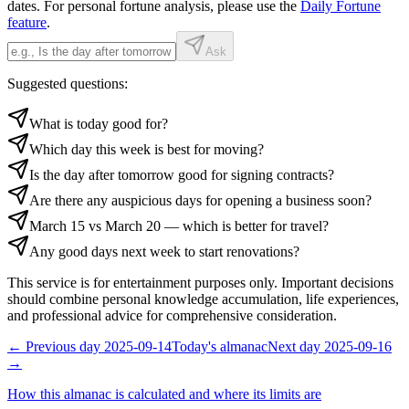
dates. For personal fortune analysis, please use the
Daily Fortune
feature
.
Ask
Suggested questions:
What is today good for?
Which day this week is best for moving?
Is the day after tomorrow good for signing contracts?
Are there any auspicious days for opening a business soon?
March 15 vs March 20 — which is better for travel?
Any good days next week to start renovations?
This service is for entertainment purposes only. Important decisions
should combine personal knowledge accumulation, life experiences,
and professional advice for comprehensive consideration.
←
Previous day
2025-09-14
Today's almanac
Next day
2025-09-16
→
How this almanac is calculated and where its limits are