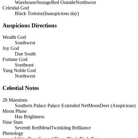
WarehouseStorageBed OutsideNorthwest
Celestial God
Black Tortoise(Inauspicious day)
Auspicious Directions
Wealth God
Southwest
Joy God
Due South
Fortune God
Southeast
Yang Noble God
Northwest
Celestial Notes
28 Mansions
Southern Palace
Palace
Extended Net
Moon
Deer
(
Auspicious
)
Moon Phase
Has Brightness
Nine Stars
Seventh RedMetalTwinkling Brilliance
Phenology