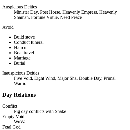
Auspicious Deities
Minister Day, Post Horse, Heavenly Empress, Heavenly
Shaman, Fortune Virtue, Need Peace
Avoid
Build stove
Conduct funeral
Haircut
Boat travel
Marriage
Burial
Inauspicious Deities
Five Void, Eight Wind, Major Sha, Double Day, Primal
Warrior
Day Relations
Conflict
Pig day conflicts with Snake
Empty Void
WuWei
Fetal God