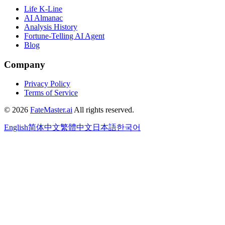
Life K-Line
AI Almanac
Analysis History
Fortune-Telling AI Agent
Blog
Company
Privacy Policy
Terms of Service
©
2026
FateMaster.ai
All rights reserved
.
English
简体中文
繁體中文
日本語
한국어