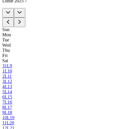
Lunar 2025 7
Sun
Mon
Tue
Wed
Thu
Fri
Sat
31
L9
1
L10
2
L11
3
L12
4
L13
5
L14
6
L15
7
L16
8
L17
9
L18
10
L19
11
L20
12
L21