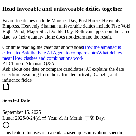
Read favorable and unfavorable deities together
Favorable deities include Minister Day, Post Horse, Heavenly
Empress, Heavenly Shaman; unfavorable deities include Five Void,
Eight Wind, Major Sha, Double Day. Both can appear on the same
date, so their quantity alone does not determine the result.
Continue reading the calendar annotations
How the almanac is
calculated
Ask the Fate AI Agent to compare dates
What deities
mean
How clashes and combinations work
AI Chinese Almanac Q&A
Ask about one date or compare candidates; AI explains the date-
selection reasoning from the calculated activity, Ganzhi, and
influence fields
Selected Date
September 15, 2025
Lunar 2025-0-24
(
乙巳 Year, 乙酉 Month, 丁亥 Day
)
This feature focuses on calendar-based questions about specific