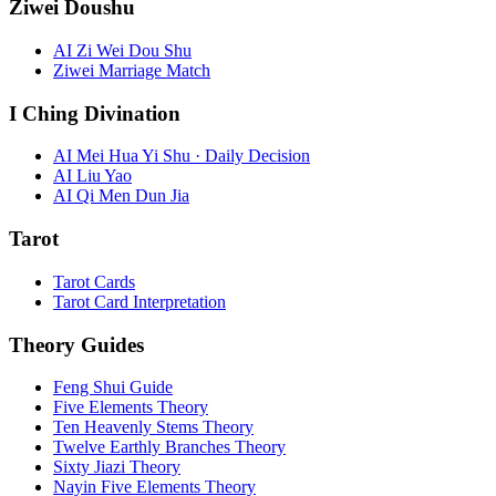
Ziwei Doushu
AI Zi Wei Dou Shu
Ziwei Marriage Match
I Ching Divination
AI Mei Hua Yi Shu · Daily Decision
AI Liu Yao
AI Qi Men Dun Jia
Tarot
Tarot Cards
Tarot Card Interpretation
Theory Guides
Feng Shui Guide
Five Elements Theory
Ten Heavenly Stems Theory
Twelve Earthly Branches Theory
Sixty Jiazi Theory
Nayin Five Elements Theory