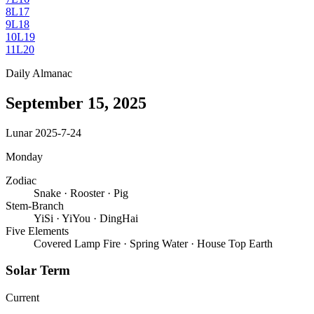
8
L17
9
L18
10
L19
11
L20
Daily Almanac
September 15, 2025
Lunar 2025-7-24
Monday
Zodiac
Snake
·
Rooster
·
Pig
Stem-Branch
YiSi
·
YiYou
·
DingHai
Five Elements
Covered Lamp Fire
·
Spring Water
·
House Top Earth
Solar Term
Current