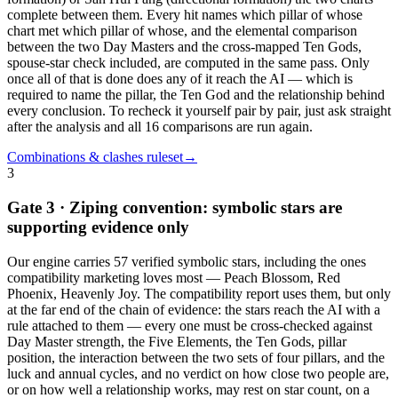
complete between them. Every hit names which pillar of whose
chart met which pillar of whose, and the elemental comparison
between the two Day Masters and the cross-mapped Ten Gods,
spouse-star check included, are computed in the same pass. Only
once all of that is done does any of it reach the AI — which is
required to name the pillar, the Ten God and the relationship behind
every conclusion. To recheck it yourself pair by pair, just ask straight
after the analysis and all 16 comparisons are run again.
Combinations & clashes ruleset
→
3
Gate 3 · Ziping convention: symbolic stars are
supporting evidence only
Our engine carries 57 verified symbolic stars, including the ones
compatibility marketing loves most — Peach Blossom, Red
Phoenix, Heavenly Joy. The compatibility report uses them, but only
at the far end of the chain of evidence: the stars reach the AI with a
rule attached to them — every one must be cross-checked against
Day Master strength, the Five Elements, the Ten Gods, pillar
position, the interaction between the two sets of four pillars, and the
luck and annual cycles, and no verdict on how close two people are,
or on how well a relationship works, may rest on star count, on a