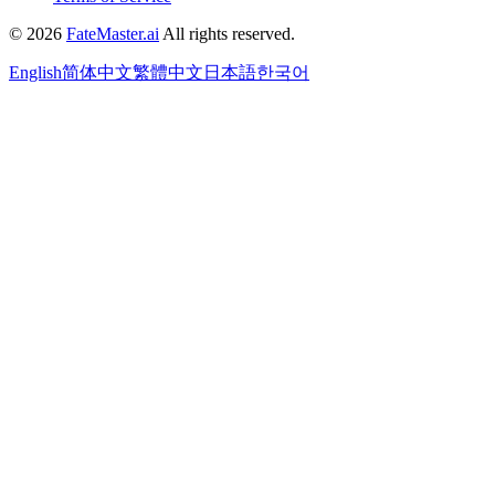
©
2026
FateMaster.ai
All rights reserved
.
English
简体中文
繁體中文
日本語
한국어