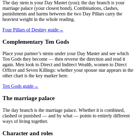
The day stem is your Day Master (you); the day branch is your
marriage palace (your closest bond). Combinations, clashes,
punishments and harms between the two Day Pillars carry the
heaviest weight in the whole reading.
Four Pillars of Destiny guide
→
Complementary Ten Gods
Place your partner’s stems under your Day Master and see which
Ten Gods they become — then reverse the direction and read it
again. Men look to Direct and Indirect Wealth, women to Direct
Officer and Seven Killings: whether your spouse star appears in the
other chart is the key marker here.
Ten Gods guide
→
The marriage palace
The day branch is the marriage palace. Whether it is combined,
clashed or punished — and by what — points to entirely different
ways of living together.
Character and roles