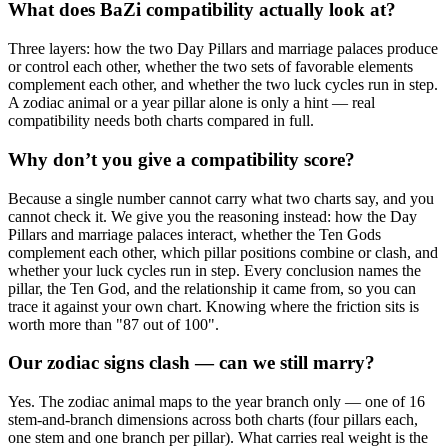
What does BaZi compatibility actually look at?
Three layers: how the two Day Pillars and marriage palaces produce
or control each other, whether the two sets of favorable elements
complement each other, and whether the two luck cycles run in step.
A zodiac animal or a year pillar alone is only a hint — real
compatibility needs both charts compared in full.
Why don’t you give a compatibility score?
Because a single number cannot carry what two charts say, and you
cannot check it. We give you the reasoning instead: how the Day
Pillars and marriage palaces interact, whether the Ten Gods
complement each other, which pillar positions combine or clash, and
whether your luck cycles run in step. Every conclusion names the
pillar, the Ten God, and the relationship it came from, so you can
trace it against your own chart. Knowing where the friction sits is
worth more than "87 out of 100".
Our zodiac signs clash — can we still marry?
Yes. The zodiac animal maps to the year branch only — one of 16
stem-and-branch dimensions across both charts (four pillars each,
one stem and one branch per pillar). What carries real weight is the