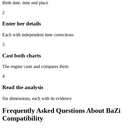
Birth date, time and place
2
Enter her details
Each with independent time corrections
3
Cast both charts
The engine casts and compares them
4
Read the analysis
Six dimensions, each with its evidence
Frequently Asked Questions About BaZi
Compatibility