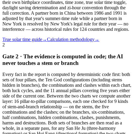
their own birthplace coordinates, time zone, true solar time toggle,
daylight saving determination and zi-hour convention through the
full correction. A partner born in China between 1986 and 1991 is
adjusted by that year's summer-time rule while a partner born in
New York is resolved by New York's legal rule for their year — no
interference — across historical rules for 124 countries and regions.
True solar time guide
→
Calculation methodology
→
2
Gate 2 · The evidence is computed in code; the AI
never touches a stem or branch
Every fact in the report is computed by deterministic code first: both
sets of four pillars, the Ten God configurations (including stems
hidden in branches), the combinations and clashes within each chart,
both luck cycles, and the 11 annual pillars covering five years either
side of the current one. Between the two charts we compute another
layer: 16 pillar-to-pillar comparisons, each one checked for 9 kinds
of stem-and-branch relationship — on the stems, the five
combinations and the clashes; on the branches, six-combinations,
half combinations, hidden combinations, clashes, punishments,
harms and destructions. Both sets of branches are then read as a
whole, in a separate pass, for any San He Ju (three-harmony
formation) or San Hui Fang (directional formation) the two charts