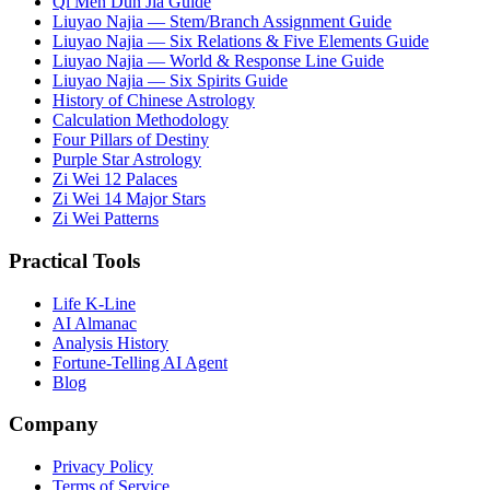
Qi Men Dun Jia Guide
Liuyao Najia — Stem/Branch Assignment Guide
Liuyao Najia — Six Relations & Five Elements Guide
Liuyao Najia — World & Response Line Guide
Liuyao Najia — Six Spirits Guide
History of Chinese Astrology
Calculation Methodology
Four Pillars of Destiny
Purple Star Astrology
Zi Wei 12 Palaces
Zi Wei 14 Major Stars
Zi Wei Patterns
Practical Tools
Life K-Line
AI Almanac
Analysis History
Fortune-Telling AI Agent
Blog
Company
Privacy Policy
Terms of Service