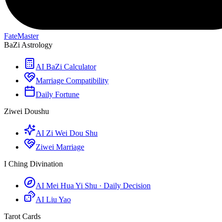
FateMaster
BaZi Astrology
AI BaZi Calculator
Marriage Compatibility
Daily Fortune
Ziwei Doushu
AI Zi Wei Dou Shu
Ziwei Marriage
I Ching Divination
AI Mei Hua Yi Shu · Daily Decision
AI Liu Yao
Tarot Cards