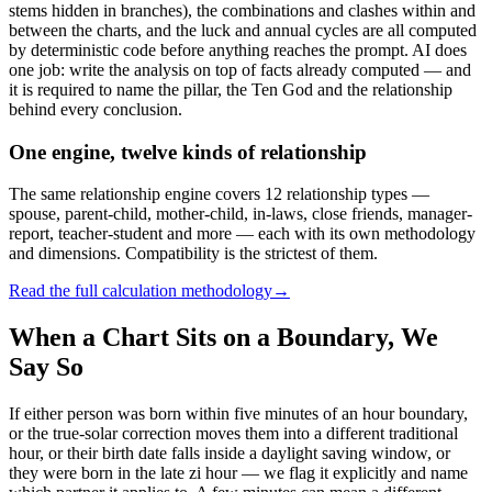
stems hidden in branches), the combinations and clashes within and
between the charts, and the luck and annual cycles are all computed
by deterministic code before anything reaches the prompt. AI does
one job: write the analysis on top of facts already computed — and
it is required to name the pillar, the Ten God and the relationship
behind every conclusion.
One engine, twelve kinds of relationship
The same relationship engine covers 12 relationship types —
spouse, parent-child, mother-child, in-laws, close friends, manager-
report, teacher-student and more — each with its own methodology
and dimensions. Compatibility is the strictest of them.
Read the full calculation methodology
→
When a Chart Sits on a Boundary, We
Say So
If either person was born within five minutes of an hour boundary,
or the true-solar correction moves them into a different traditional
hour, or their birth date falls inside a daylight saving window, or
they were born in the late zi hour — we flag it explicitly and name