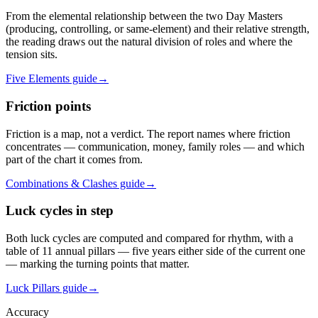
From the elemental relationship between the two Day Masters
(producing, controlling, or same-element) and their relative strength,
the reading draws out the natural division of roles and where the
tension sits.
Five Elements guide
→
Friction points
Friction is a map, not a verdict. The report names where friction
concentrates — communication, money, family roles — and which
part of the chart it comes from.
Combinations & Clashes guide
→
Luck cycles in step
Both luck cycles are computed and compared for rhythm, with a
table of 11 annual pillars — five years either side of the current one
— marking the turning points that matter.
Luck Pillars guide
→
Accuracy