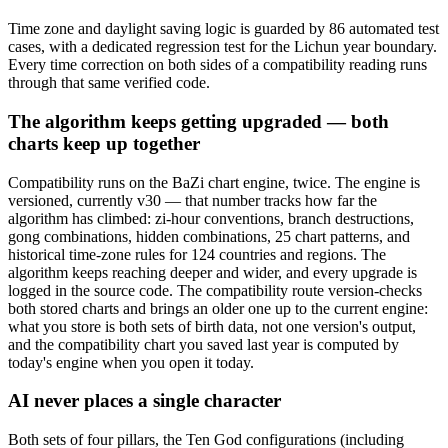
Time zone and daylight saving logic is guarded by 86 automated test
cases, with a dedicated regression test for the Lichun year boundary.
Every time correction on both sides of a compatibility reading runs
through that same verified code.
The algorithm keeps getting upgraded — both
charts keep up together
Compatibility runs on the BaZi chart engine, twice. The engine is
versioned, currently v30 — that number tracks how far the
algorithm has climbed: zi-hour conventions, branch destructions,
gong combinations, hidden combinations, 25 chart patterns, and
historical time-zone rules for 124 countries and regions. The
algorithm keeps reaching deeper and wider, and every upgrade is
logged in the source code. The compatibility route version-checks
both stored charts and brings an older one up to the current engine:
what you store is both sets of birth data, not one version's output,
and the compatibility chart you saved last year is computed by
today's engine when you open it today.
AI never places a single character
Both sets of four pillars, the Ten God configurations (including