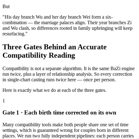
But
"His day branch Wu and her day branch Wei form a six-
combination — the marriage palaces align. Their year branches Zi
and Wu clash, so differences rooted in family upbringing will keep
resurfacing."
Three Gates Behind an Accurate
Compatibility Reading
Compatibility is not a separate algorithm. It is the same BaZi engine
run twice, plus a layer of relationship analysis. So every correction
in single-chart casting runs twice here — once per person.
Here is exactly what we do at each of the three gates.
1
Gate 1 · Each birth time corrected on its own
Many compatibility tools make both people share one set of time
settings, which is guaranteed wrong for couples born in different
places. We run two fully independent pipelines: each person carries