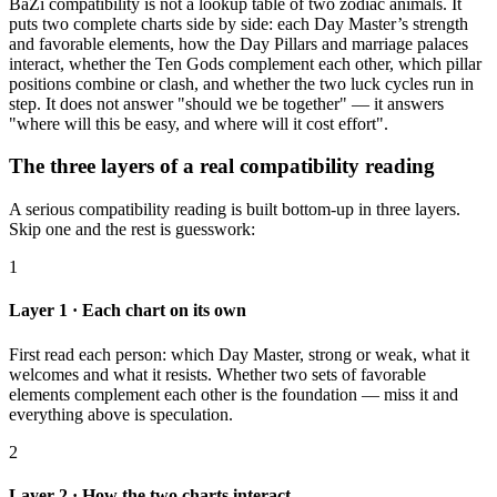
BaZi compatibility is not a lookup table of two zodiac animals. It
puts two complete charts side by side: each Day Master’s strength
and favorable elements, how the Day Pillars and marriage palaces
interact, whether the Ten Gods complement each other, which pillar
positions combine or clash, and whether the two luck cycles run in
step. It does not answer "should we be together" — it answers
"where will this be easy, and where will it cost effort".
The three layers of a real compatibility reading
A serious compatibility reading is built bottom-up in three layers.
Skip one and the rest is guesswork:
1
Layer 1 · Each chart on its own
First read each person: which Day Master, strong or weak, what it
welcomes and what it resists. Whether two sets of favorable
elements complement each other is the foundation — miss it and
everything above is speculation.
2
Layer 2 · How the two charts interact