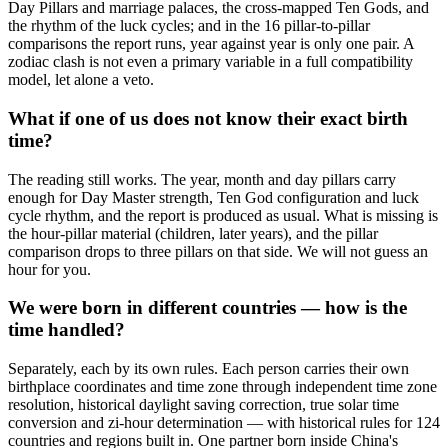
Day Pillars and marriage palaces, the cross-mapped Ten Gods, and
the rhythm of the luck cycles; and in the 16 pillar-to-pillar
comparisons the report runs, year against year is only one pair. A
zodiac clash is not even a primary variable in a full compatibility
model, let alone a veto.
What if one of us does not know their exact birth
time?
The reading still works. The year, month and day pillars carry
enough for Day Master strength, Ten God configuration and luck
cycle rhythm, and the report is produced as usual. What is missing is
the hour-pillar material (children, later years), and the pillar
comparison drops to three pillars on that side. We will not guess an
hour for you.
We were born in different countries — how is the
time handled?
Separately, each by its own rules. Each person carries their own
birthplace coordinates and time zone through independent time zone
resolution, historical daylight saving correction, true solar time
conversion and zi-hour determination — with historical rules for 124
countries and regions built in. One partner born inside China's