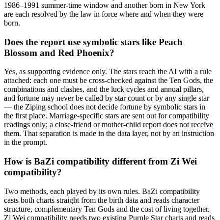
1986–1991 summer-time window and another born in New York
are each resolved by the law in force where and when they were
born.
Does the report use symbolic stars like Peach
Blossom and Red Phoenix?
Yes, as supporting evidence only. The stars reach the AI with a rule
attached: each one must be cross-checked against the Ten Gods, the
combinations and clashes, and the luck cycles and annual pillars,
and fortune may never be called by star count or by any single star
— the Ziping school does not decide fortune by symbolic stars in
the first place. Marriage-specific stars are sent out for compatibility
readings only; a close-friend or mother-child report does not receive
them. That separation is made in the data layer, not by an instruction
in the prompt.
How is BaZi compatibility different from Zi Wei
compatibility?
Two methods, each played by its own rules. BaZi compatibility
casts both charts straight from the birth data and reads character
structure, complementary Ten Gods and the cost of living together.
Zi Wei compatibility needs two existing Purple Star charts and reads