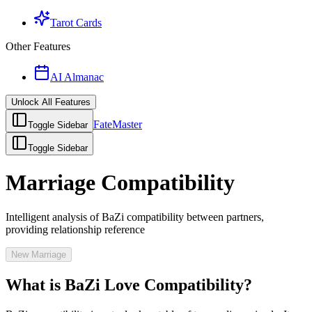
Tarot Cards
Other Features
AI Almanac
Unlock All Features
FateMaster
Toggle Sidebar
Toggle Sidebar
Marriage Compatibility
Intelligent analysis of BaZi compatibility between partners,
providing relationship reference
New Marriage
What is BaZi Love Compatibility?