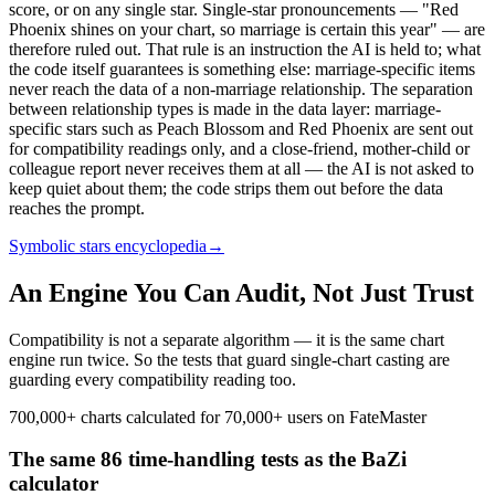
score, or on any single star. Single-star pronouncements — "Red
Phoenix shines on your chart, so marriage is certain this year" — are
therefore ruled out. That rule is an instruction the AI is held to; what
the code itself guarantees is something else: marriage-specific items
never reach the data of a non-marriage relationship. The separation
between relationship types is made in the data layer: marriage-
specific stars such as Peach Blossom and Red Phoenix are sent out
for compatibility readings only, and a close-friend, mother-child or
colleague report never receives them at all — the AI is not asked to
keep quiet about them; the code strips them out before the data
reaches the prompt.
Symbolic stars encyclopedia
→
An Engine You Can Audit, Not Just Trust
Compatibility is not a separate algorithm — it is the same chart
engine run twice. So the tests that guard single-chart casting are
guarding every compatibility reading too.
700,000+ charts calculated for 70,000+ users on FateMaster
The same 86 time-handling tests as the BaZi
calculator