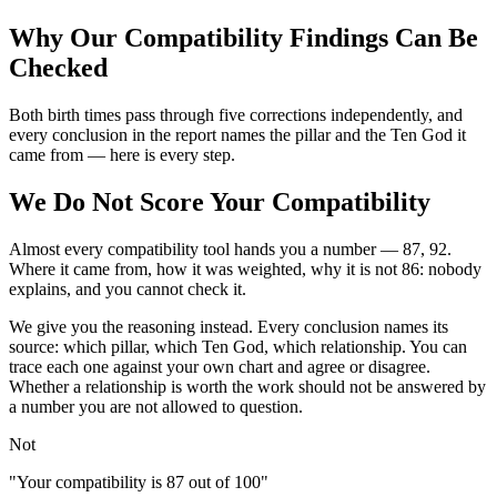
Why Our Compatibility Findings Can Be
Checked
Both birth times pass through five corrections independently, and
every conclusion in the report names the pillar and the Ten God it
came from — here is every step.
We Do Not Score Your Compatibility
Almost every compatibility tool hands you a number — 87, 92.
Where it came from, how it was weighted, why it is not 86: nobody
explains, and you cannot check it.
We give you the reasoning instead. Every conclusion names its
source: which pillar, which Ten God, which relationship. You can
trace each one against your own chart and agree or disagree.
Whether a relationship is worth the work should not be answered by
a number you are not allowed to question.
Not
"Your compatibility is 87 out of 100"