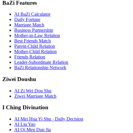
BaZi Features
AI BaZi Calculator
Daily Fortune
Marriage Match
Business Partnership
Mother-in-Law Relation
Best Friends Match
Parent-Child Relation
Mother-Child Relation
Friends Relation
Leader-Subordinate Relation
BaZi Relationship Network
Ziwei Doushu
AI Zi Wei Dou Shu
Ziwei Marriage Match
I Ching Divination
AI Mei Hua Yi Shu · Daily Decision
AI Liu Yao
AI Qi Men Dun Jia