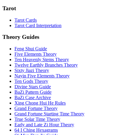
Tarot
Tarot Cards
Tarot Card Interpretation
Theory Guides
Feng Shui Guide
Five Elements Theory
Ten Heavenly Stems Theory
Twelve Earthly Branches Theory
Sixty Jiazi Theory
Nayin Five Elements Theory
Ten Gods Theory
Divine Stars Guide
BaZi Pattern Guide
BaZi Case Archive
Xing Chong Hui He Rules
Grand Fortune Theory
Grand Fortune Starting Time Theory
True Solar Time Theory
Early and Late Zi Hour Theory
64 I Ching Hexagrams