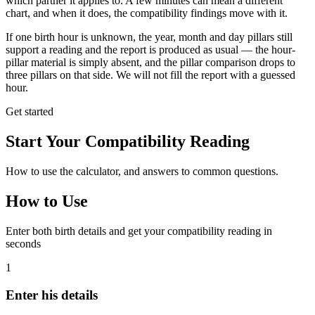
which partner it applies to. A few minutes can mean a different
chart, and when it does, the compatibility findings move with it.
If one birth hour is unknown, the year, month and day pillars still
support a reading and the report is produced as usual — the hour-
pillar material is simply absent, and the pillar comparison drops to
three pillars on that side. We will not fill the report with a guessed
hour.
Get started
Start Your Compatibility Reading
How to use the calculator, and answers to common questions.
How to Use
Enter both birth details and get your compatibility reading in
seconds
1
Enter his details