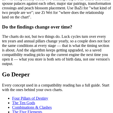
spouse palaces against each other, major star pairings, transformation
crossings and peach blossom placement. Use BaZi for "what kind of
two people are we"; use Zi Wei for "where does the relationship
land on the chart".
Do the findings change over time?
The charts do not, but two things do. Luck cycles turn over every
ten years and annual pillars change yearly, so a couple does not face
the same conditions at every stage — that is what the timing section
is about. And the algorithm keeps getting upgraded, so a saved
compatibility reading picks up the current engine the next time you
open it — what you store is both sets of birth data, not one version's
output.
Go Deeper
Every concept used in a compatibility reading has a full guide. Start
with the ones behind your own charts.
Four Pillars of Destiny
The Ten Gods
Combinations & Clashes
The Five Elements