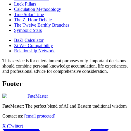
Luck Pillars
Calculation Methodology
True Solar Time
The Zi Hour Debate
The Twelve Earthly Branches
Symbolic Stars
BaZi Calculator
Zi Wei Compatibility
Relationship Network
This service is for entertainment purposes only. Important decisions
should combine personal knowledge accumulation, life experiences,
and professional advice for comprehensive consideration.
Footer
FateMaster
FateMaster: The perfect blend of AI and Eastern traditional wisdom
Contact us
:
[email protected]
X (Twitter)