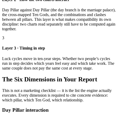
Day Pillar against Day Pillar (the day branch is the marriage palace),
the cross-mapped Ten Gods, and the combinations and clashes
between all pillars. This layer is what makes compatibility its own
discipline: two charts read separately still have to be computed again
together.
3
Layer 3 · Timing in step
Luck cycles move in ten-year steps. Whether two people’s cycles
run in step decides which years feel easy and which take work. The
same couple does not pay the same cost at every stage.
The Six Dimensions in Your Report
This is not a marketing checklist — it is the list the engine actually
executes. Every dimension is required to cite concrete evidence:
which pillar, which Ten God, which relationship.
Day Pillar interaction