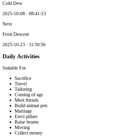
Cold Dew
2025-10-08
·
08:41:13
Next
Frost Descent
2025-10-23
·
11:50:56
Daily Activities
Suitable For
Sacrifice
Travel
Tailoring
Coming of age
Meet friends
Build animal pen
Marriage
Erect pillars
Raise beams
Moving
Collect money