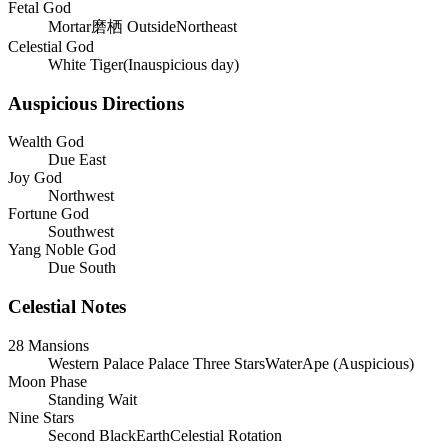
Fetal God
Mortar磨栖 OutsideNortheast
Celestial God
White Tiger(Inauspicious day)
Auspicious Directions
Wealth God
Due East
Joy God
Northwest
Fortune God
Southwest
Yang Noble God
Due South
Celestial Notes
28 Mansions
Western Palace
Palace
Three Stars
Water
Ape
(
Auspicious
)
Moon Phase
Standing Wait
Nine Stars
Second BlackEarthCelestial Rotation