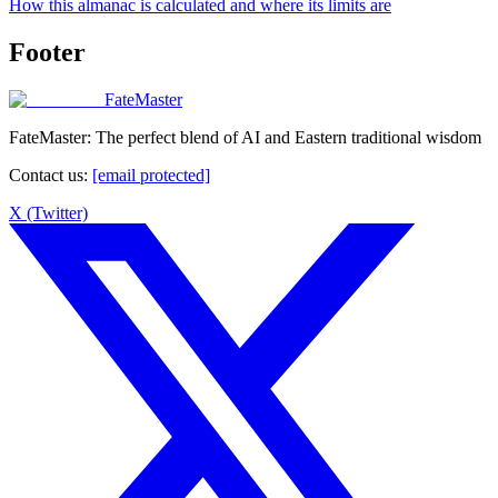
How this almanac is calculated and where its limits are
Footer
FateMaster
FateMaster: The perfect blend of AI and Eastern traditional wisdom
Contact us
:
[email protected]
X (Twitter)