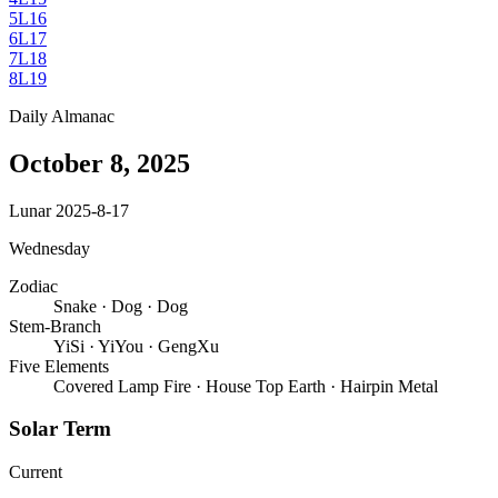
5
L16
6
L17
7
L18
8
L19
Daily Almanac
October 8, 2025
Lunar 2025-8-17
Wednesday
Zodiac
Snake
·
Dog
·
Dog
Stem-Branch
YiSi
·
YiYou
·
GengXu
Five Elements
Covered Lamp Fire
·
House Top Earth
·
Hairpin Metal
Solar Term
Current