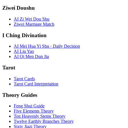
Ziwei Doushu
AI Zi Wei Dou Shu
Ziwei Marriage Match
I Ching Divination
AI Mei Hua Yi Shu · Daily Decision
AI Liu Yao
AI Qi Men Dun Jia
Tarot
Tarot Cards
Tarot Card Interpretation
Theory Guides
Feng Shui Guide
Five Elements Theory
Ten Heavenly Stems Theory
Twelve Earthly Branches Theory
Sixty Jiazi Theory