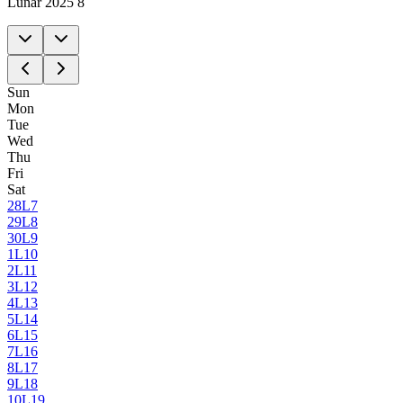
Lunar 2025 8
Sun
Mon
Tue
Wed
Thu
Fri
Sat
28
L7
29
L8
30
L9
1
L10
2
L11
3
L12
4
L13
5
L14
6
L15
7
L16
8
L17
9
L18
10
L19