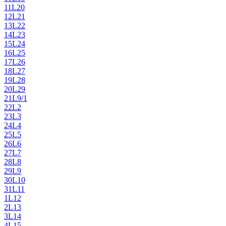
11
L20
12
L21
13
L22
14
L23
15
L24
16
L25
17
L26
18
L27
19
L28
20
L29
21
L9/1
22
L2
23
L3
24
L4
25
L5
26
L6
27
L7
28
L8
29
L9
30
L10
31
L11
1
L12
2
L13
3
L14
4
L15