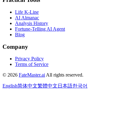
Life K-Line
AI Almanac
Analysis History
Fortune-Telling AI Agent
Blog
Company
Privacy Policy
Terms of Service
©
2026
FateMaster.ai
All rights reserved
.
English
简体中文
繁體中文
日本語
한국어