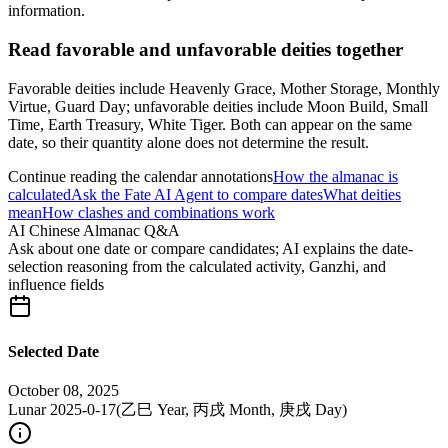
information.
Read favorable and unfavorable deities together
Favorable deities include Heavenly Grace, Mother Storage, Monthly
Virtue, Guard Day; unfavorable deities include Moon Build, Small
Time, Earth Treasury, White Tiger. Both can appear on the same
date, so their quantity alone does not determine the result.
Continue reading the calendar annotations
How the almanac is
calculated
Ask the Fate AI Agent to compare dates
What deities
mean
How clashes and combinations work
AI Chinese Almanac Q&A
Ask about one date or compare candidates; AI explains the date-
selection reasoning from the calculated activity, Ganzhi, and
influence fields
Selected Date
October 08, 2025
Lunar 2025-0-17
(
乙巳 Year, 丙戌 Month, 庚戌 Day
)