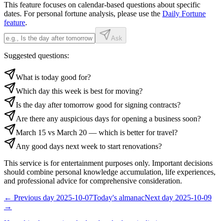
This feature focuses on calendar-based questions about specific
dates. For personal fortune analysis, please use the
Daily Fortune
feature
.
Ask
Suggested questions:
What is today good for?
Which day this week is best for moving?
Is the day after tomorrow good for signing contracts?
Are there any auspicious days for opening a business soon?
March 15 vs March 20 — which is better for travel?
Any good days next week to start renovations?
This service is for entertainment purposes only. Important decisions
should combine personal knowledge accumulation, life experiences,
and professional advice for comprehensive consideration.
←
Previous day
2025-10-07
Today's almanac
Next day
2025-10-09
→