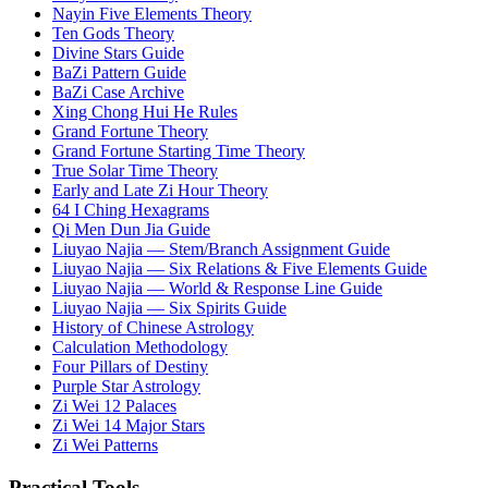
Nayin Five Elements Theory
Ten Gods Theory
Divine Stars Guide
BaZi Pattern Guide
BaZi Case Archive
Xing Chong Hui He Rules
Grand Fortune Theory
Grand Fortune Starting Time Theory
True Solar Time Theory
Early and Late Zi Hour Theory
64 I Ching Hexagrams
Qi Men Dun Jia Guide
Liuyao Najia — Stem/Branch Assignment Guide
Liuyao Najia — Six Relations & Five Elements Guide
Liuyao Najia — World & Response Line Guide
Liuyao Najia — Six Spirits Guide
History of Chinese Astrology
Calculation Methodology
Four Pillars of Destiny
Purple Star Astrology
Zi Wei 12 Palaces
Zi Wei 14 Major Stars
Zi Wei Patterns
Practical Tools