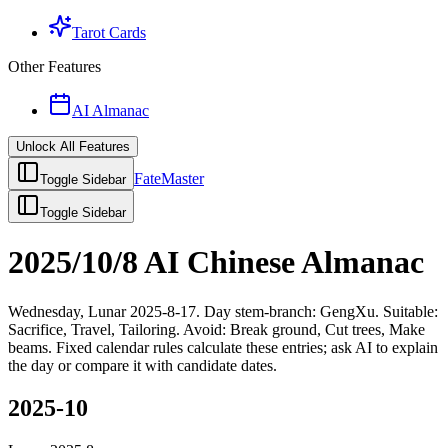
Tarot Cards
Other Features
AI Almanac
Unlock All Features
FateMaster
Toggle Sidebar
Toggle Sidebar
2025/10/8 AI Chinese Almanac
Wednesday, Lunar 2025-8-17. Day stem-branch: GengXu. Suitable:
Sacrifice, Travel, Tailoring. Avoid: Break ground, Cut trees, Make
beams. Fixed calendar rules calculate these entries; ask AI to explain
the day or compare it with candidate dates.
2025-10