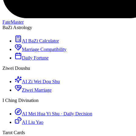
FateMaster
BaZi Astrology
AI BaZi Calculator
Marriage Compatibility
Daily Fortune
Ziwei Doushu
AI Zi Wei Dou Shu
Ziwei Marriage
I Ching Divination
AI Mei Hua Yi Shu · Daily Decision
AI Liu Yao
Tarot Cards