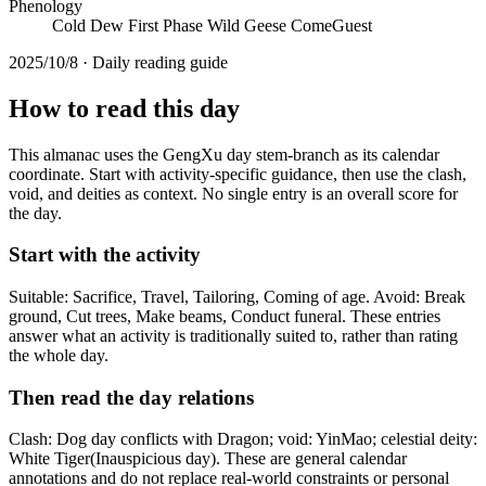
Phenology
Cold Dew First Phase Wild Geese ComeGuest
2025/10/8 · Daily reading guide
How to read this day
This almanac uses the GengXu day stem-branch as its calendar
coordinate. Start with activity-specific guidance, then use the clash,
void, and deities as context. No single entry is an overall score for
the day.
Start with the activity
Suitable: Sacrifice, Travel, Tailoring, Coming of age. Avoid: Break
ground, Cut trees, Make beams, Conduct funeral. These entries
answer what an activity is traditionally suited to, rather than rating
the whole day.
Then read the day relations
Clash: Dog day conflicts with Dragon; void: YinMao; celestial deity:
White Tiger(Inauspicious day). These are general calendar
annotations and do not replace real-world constraints or personal