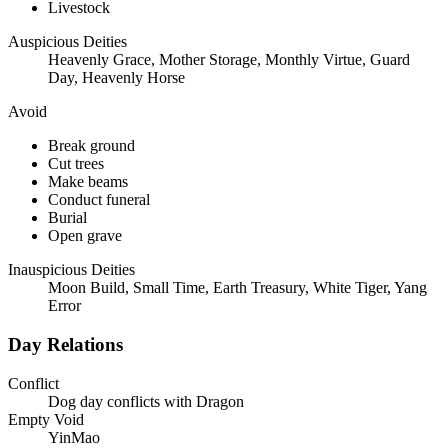
Livestock
Auspicious Deities
Heavenly Grace, Mother Storage, Monthly Virtue, Guard
Day, Heavenly Horse
Avoid
Break ground
Cut trees
Make beams
Conduct funeral
Burial
Open grave
Inauspicious Deities
Moon Build, Small Time, Earth Treasury, White Tiger, Yang
Error
Day Relations
Conflict
Dog day conflicts with Dragon
Empty Void
YinMao