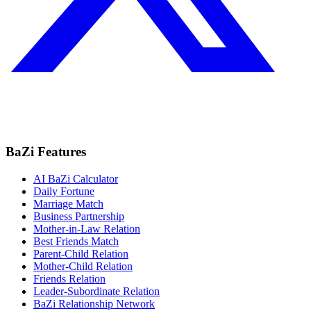
BaZi Features
AI BaZi Calculator
Daily Fortune
Marriage Match
Business Partnership
Mother-in-Law Relation
Best Friends Match
Parent-Child Relation
Mother-Child Relation
Friends Relation
Leader-Subordinate Relation
BaZi Relationship Network