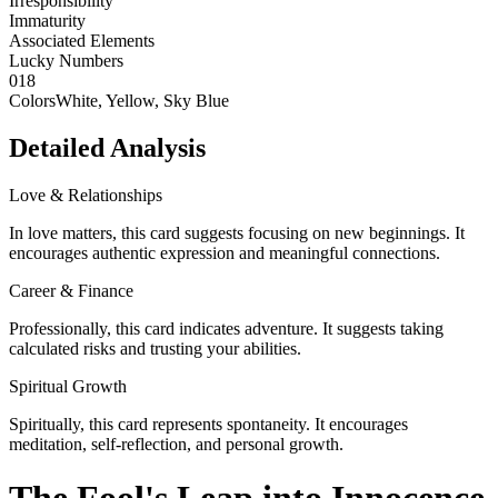
Irresponsibility
Immaturity
Associated Elements
Lucky Numbers
0
1
8
Colors
White, Yellow, Sky Blue
Detailed Analysis
Love & Relationships
In love matters, this card suggests focusing on new beginnings. It
encourages authentic expression and meaningful connections.
Career & Finance
Professionally, this card indicates adventure. It suggests taking
calculated risks and trusting your abilities.
Spiritual Growth
Spiritually, this card represents spontaneity. It encourages
meditation, self-reflection, and personal growth.