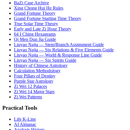
BaZi Case Archive
Xing Chong Hui He Rules
Grand Fortune Theory
Grand Fortune Starting Time Theory
True Solar Time Theory
Early and Late Zi Hour Theory
64 I Ching Hexagrams
Qi Men Dun Jia Guide
Liuyao Najia — Stem/Branch Assignment Guide
Liuyao Najia — Six Relations & Five Elements Guide
Liuyao Najia — World & Response Line Guide
Liuyao Najia — Six Spirits Guide
History of Chinese Astrology
Calculation Methodology
Four Pillars of Destiny
Purple Star Astrology
Zi Wei 12 Palaces
Zi Wei 14 Major Stars
Zi Wei Patterns
Practical Tools
Life K-Line
AI Almanac
Analysis History