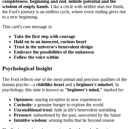
completeness
,
beginning and end
,
infinite potential and the
wisdom of empty hands
. Like a circle with neither start nor finish,
the Fool's journey is an endless cycle, where every ending gives rise
to a new beginning.
This card's core message is:
Take the first step with courage
Hold on to an innocent, curious heart
Trust in the universe's benevolent design
Embrace the possibilities of the unknown
Follow the voice within
Psychological Insight
The Fool reflects one of the most primal and precious qualities of the
human psyche—a
childlike heart
and a
beginner's mindset
. In
psychology, this state is known as
"beginner's mind,"
marked by:
Openness
: staying receptive to new experiences
Curiosity
: a genuine hunger to explore the world
Unconditional trust
: faith in life's benevolent unfolding
Presence
: unburdened by the past, unworried by the future
Intuitive wisdom
: sensing truths that lie beyond reason