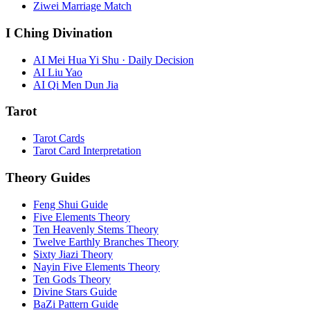
Ziwei Marriage Match
I Ching Divination
AI Mei Hua Yi Shu · Daily Decision
AI Liu Yao
AI Qi Men Dun Jia
Tarot
Tarot Cards
Tarot Card Interpretation
Theory Guides
Feng Shui Guide
Five Elements Theory
Ten Heavenly Stems Theory
Twelve Earthly Branches Theory
Sixty Jiazi Theory
Nayin Five Elements Theory
Ten Gods Theory
Divine Stars Guide
BaZi Pattern Guide