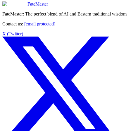
FateMaster
FateMaster: The perfect blend of AI and Eastern traditional wisdom
Contact us
:
[email protected]
X (Twitter)