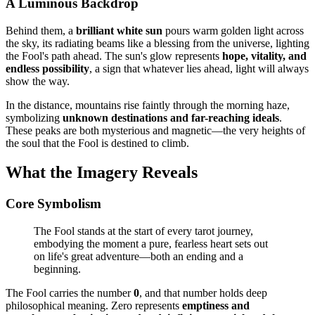
A Luminous Backdrop
Behind them, a
brilliant white sun
pours warm golden light across
the sky, its radiating beams like a blessing from the universe, lighting
the Fool's path ahead. The sun's glow represents
hope, vitality, and
endless possibility
, a sign that whatever lies ahead, light will always
show the way.
In the distance, mountains rise faintly through the morning haze,
symbolizing
unknown destinations and far-reaching ideals
.
These peaks are both mysterious and magnetic—the very heights of
the soul that the Fool is destined to climb.
What the Imagery Reveals
Core Symbolism
The Fool stands at the start of every tarot journey,
embodying the moment a pure, fearless heart sets out
on life's great adventure—both an ending and a
beginning.
The Fool carries the number
0
, and that number holds deep
philosophical meaning. Zero represents
emptiness and