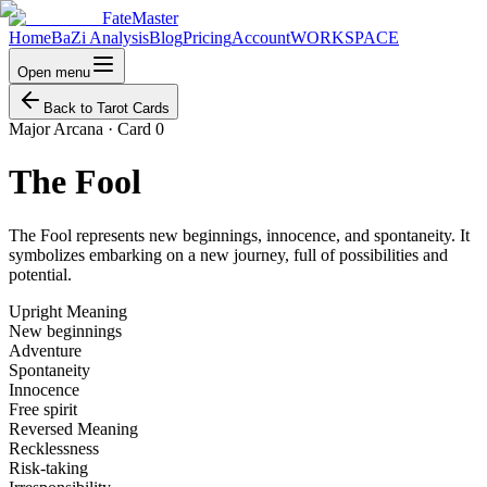
FateMaster
Home
BaZi Analysis
Blog
Pricing
Account
WORKSPACE
Open menu
Back to Tarot Cards
Major Arcana
·
Card 0
The Fool
The Fool represents new beginnings, innocence, and spontaneity. It
symbolizes embarking on a new journey, full of possibilities and
potential.
Upright Meaning
New beginnings
Adventure
Spontaneity
Innocence
Free spirit
Reversed Meaning
Recklessness
Risk-taking