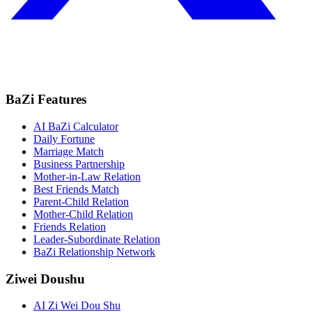
BaZi Features
AI BaZi Calculator
Daily Fortune
Marriage Match
Business Partnership
Mother-in-Law Relation
Best Friends Match
Parent-Child Relation
Mother-Child Relation
Friends Relation
Leader-Subordinate Relation
BaZi Relationship Network
Ziwei Doushu
AI Zi Wei Dou Shu