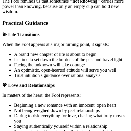
The Fool reminds us that sometimes
"not knowing"
carries more
power than knowing, because only an empty cup can hold new
wisdom.
Practical Guidance
💫 Life Transitions
When the Fool appears at a major turning point, it signals:
A brand-new chapter of life is about to begin
It's time to set down the burdens of the past and travel light
Facing the unknown will take courage
An optimistic, open-hearted attitude will serve you well
Trust intuition's guidance over rational analysis
💖 Love and Relationships
In matters of the heart, the Fool represents:
Beginning a new romance with an innocent, open heart
Not being weighed down by past relationships
Daring to risk everything for love, chasing what truly moves
you
Staying authentically yourself within a relationship