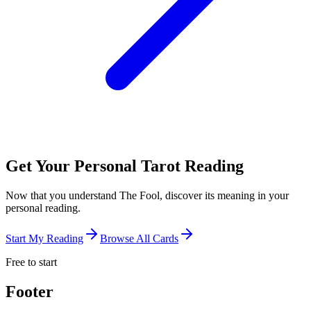
Get Your Personal Tarot Reading
Now that you understand The Fool, discover its meaning in your
personal reading.
Start My Reading
Browse All Cards
Free to start
Footer