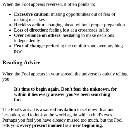
When the Fool appears reversed, it often points to:
Excessive caution
: missing opportunities out of fear of
making mistakes
Reckless action
: charging ahead without proper preparation
Loss of direction
: feeling lost at a crossroads in life
Over-reliance on others
: hesitating to make decisions
independently
Fear of change
: preferring the comfort zone over anything
new
Reading Advice
When the Fool appears in your spread, the universe is quietly telling
you:
It's time to begin again. Don't fear the unknown, for
within it lies every answer you've been searching
for.
The Fool's arrival is a
sacred invitation
to set down fear and
hesitation, and to look at the world again with a child's eyes.
Perhaps you feel you have already missed too much, but the Fool
tells you:
every present moment is a new beginning
.