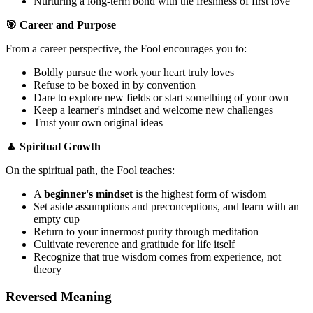
Nurturing a long-term bond with the freshness of first love
🎯 Career and Purpose
From a career perspective, the Fool encourages you to:
Boldly pursue the work your heart truly loves
Refuse to be boxed in by convention
Dare to explore new fields or start something of your own
Keep a learner's mindset and welcome new challenges
Trust your own original ideas
🧘 Spiritual Growth
On the spiritual path, the Fool teaches:
A
beginner's mindset
is the highest form of wisdom
Set aside assumptions and preconceptions, and learn with an
empty cup
Return to your innermost purity through meditation
Cultivate reverence and gratitude for life itself
Recognize that true wisdom comes from experience, not
theory
Reversed Meaning