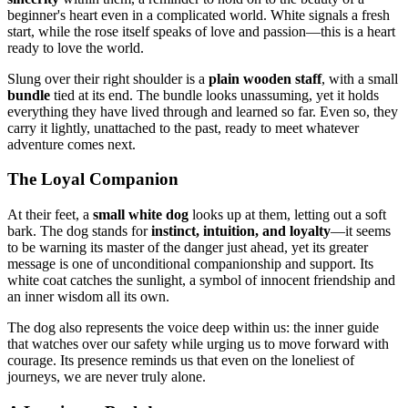
beginner's heart even in a complicated world. White signals a fresh
start, while the rose itself speaks of love and passion—this is a heart
ready to love the world.
Slung over their right shoulder is a
plain wooden staff
, with a small
bundle
tied at its end. The bundle looks unassuming, yet it holds
everything they have lived through and learned so far. Even so, they
carry it lightly, unattached to the past, ready to meet whatever
adventure comes next.
The Loyal Companion
At their feet, a
small white dog
looks up at them, letting out a soft
bark. The dog stands for
instinct, intuition, and loyalty
—it seems
to be warning its master of the danger just ahead, yet its greater
message is one of unconditional companionship and support. Its
white coat catches the sunlight, a symbol of innocent friendship and
an inner wisdom all its own.
The dog also represents the voice deep within us: the inner guide
that watches over our safety while urging us to move forward with
courage. Its presence reminds us that even on the loneliest of
journeys, we are never truly alone.