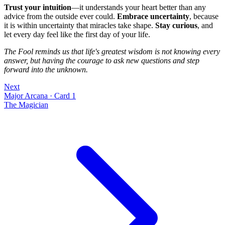
Trust your intuition
—it understands your heart better than any
advice from the outside ever could.
Embrace uncertainty
, because
it is within uncertainty that miracles take shape.
Stay curious
, and
let every day feel like the first day of your life.
The Fool reminds us that life's greatest wisdom is not knowing every
answer, but having the courage to ask new questions and step
forward into the unknown.
Next
Major Arcana
·
Card 1
The Magician