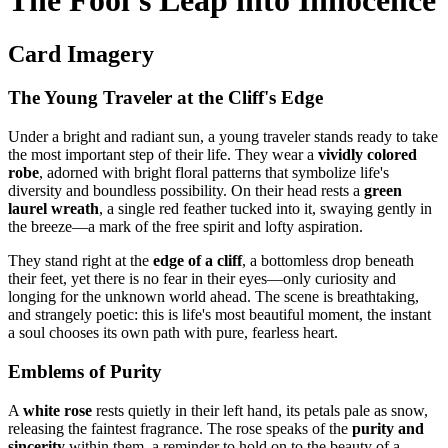
The Fool's Leap into Innocence
Card Imagery
The Young Traveler at the Cliff's Edge
Under a bright and radiant sun, a young traveler stands ready to take
the most important step of their life. They wear a
vividly colored
robe
, adorned with bright floral patterns that symbolize life's
diversity and boundless possibility. On their head rests a
green
laurel wreath
, a single red feather tucked into it, swaying gently in
the breeze—a mark of the free spirit and lofty aspiration.
They stand right at the
edge of a cliff
, a bottomless drop beneath
their feet, yet there is no fear in their eyes—only curiosity and
longing for the unknown world ahead. The scene is breathtaking,
and strangely poetic: this is life's most beautiful moment, the instant
a soul chooses its own path with pure, fearless heart.
Emblems of Purity
A
white rose
rests quietly in their left hand, its petals pale as snow,
releasing the faintest fragrance. The rose speaks of the
purity and
sincerity
within them, a reminder to hold on to the beauty of a