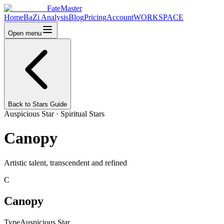
FateMaster
Home
BaZi Analysis
Blog
Pricing
Account
WORKSPACE
Open menu
Back to Stars Guide
Auspicious Star
·
Spiritual Stars
Canopy
Artistic talent, transcendent and refined
C
Canopy
Type
Auspicious Star