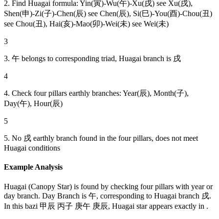
2. Find Huagai formula: Yin(寅)-Wu(午)-Xu(戌) see Xu(戌),
Shen(申)-Zi(子)-Chen(辰) see Chen(辰), Si(巳)-You(酉)-Chou(丑)
see Chou(丑), Hai(亥)-Mao(卯)-Wei(未) see Wei(未)
3
3. 午 belongs to corresponding triad, Huagai branch is 戌
4
4. Check four pillars earthly branches: Year(辰), Month(子),
Day(午), Hour(辰)
5
5. No 戌 earthly branch found in the four pillars, does not meet
Huagai conditions
Example Analysis
Huagai (Canopy Star) is found by checking four pillars with year or
day branch. Day Branch is 午, corresponding to Huagai branch 戌.
In this bazi 甲辰 丙子 庚午 庚辰, Huagai star appears exactly in .