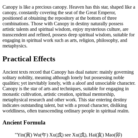
Canopy is like a precious canopy. Heaven has this star, shaped like a
canopy, constantly covering the seat of the Great Emperor,
positioned at obtaining the repository at the bottom of three
combinations. Those with Canopy in destiny naturally possess
artistic talents and spiritual wisdom, enjoy mysterious culture, are
transcendent and refined, possess deep spiritual wisdom, suitable for
engaging in spiritual work such as arts, religion, philosophy, and
metaphysics.
Practical Effects
Ancient texts record that Canopy has dual nature: mainly governing
solitary nobility, meaning although lonely but possessing noble
qualities; yet inevitably lonely, with a aloof and unsociable character.
Canopy is the star of arts and techniques, suitable for engaging in
monastic cultivation, artistic creation, spiritual mentorship,
metaphysical research and other work. This star entering destiny
indicates outstanding talent, but with a proud character, disliking
worldliness, often transcending ordinary people in spiritual realm.
Ancient Formula
"
Yin(寅) Wu(午) Xu(戌) see Xu(戌), Hai(亥) Mao(卯)