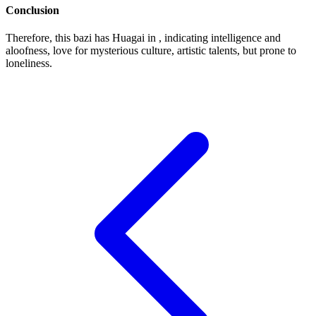
Conclusion
Therefore, this bazi has Huagai in , indicating intelligence and
aloofness, love for mysterious culture, artistic talents, but prone to
loneliness.