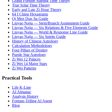
Grand Fortune Starting Time Theory
True Solar Time Theory
Early and Late Zi Hour Theory
64 I Ching Hexagrams
Qi Men Dun Jia Guide
Liuyao Najia — Stem/Branch Assignment Guide
Liuyao Najia — Six Relations & Five Elements Guide
Liuyao Najia — World & Response Line Guide
Liuyao Najia — Six Spirits Guide
History of Chinese Astrology
Calculation Methodology
Four Pillars of Destiny
Purple Star Astrology
Zi Wei 12 Palaces
Zi Wei 14 Major Stars
Zi Wei Patterns
Practical Tools
Life K-Line
AI Almanac
Analysis History
Fortune-Telling AI Agent
Blog