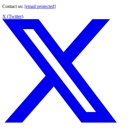
Contact us
:
[email protected]
X (Twitter)