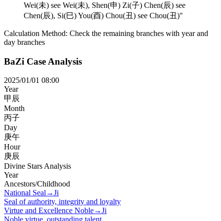
Wei(未) see Wei(未), Shen(申) Zi(子) Chen(辰) see
Chen(辰), Si(巳) You(酉) Chou(丑) see Chou(丑)
"
Calculation Method:
Check the remaining branches with year and
day branches
BaZi Case Analysis
2025/01/01 08:00
Year
甲辰
Month
丙子
Day
庚午
Hour
庚辰
Divine Stars Analysis
Year
Ancestors/Childhood
National Seal
→
Ji
Seal of authority, integrity and loyalty
Virtue and Excellence Noble
→
Ji
Noble virtue, outstanding talent