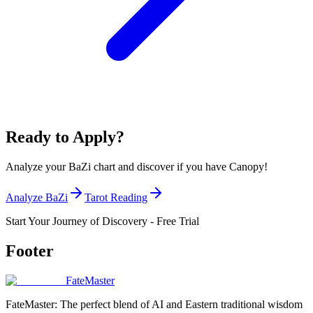
Ready to Apply?
Analyze your BaZi chart and discover if you have Canopy!
Analyze BaZi
Tarot Reading
Start Your Journey of Discovery - Free Trial
Footer
FateMaster
FateMaster: The perfect blend of AI and Eastern traditional wisdom