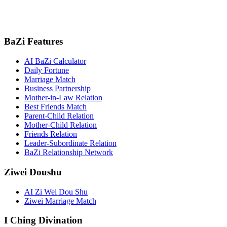
BaZi Features
AI BaZi Calculator
Daily Fortune
Marriage Match
Business Partnership
Mother-in-Law Relation
Best Friends Match
Parent-Child Relation
Mother-Child Relation
Friends Relation
Leader-Subordinate Relation
BaZi Relationship Network
Ziwei Doushu
AI Zi Wei Dou Shu
Ziwei Marriage Match
I Ching Divination