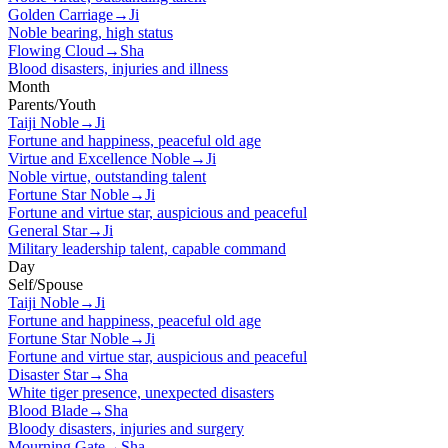
Golden Carriage
→
Ji
Noble bearing, high status
Flowing Cloud
→
Sha
Blood disasters, injuries and illness
Month
Parents/Youth
Taiji Noble
→
Ji
Fortune and happiness, peaceful old age
Virtue and Excellence Noble
→
Ji
Noble virtue, outstanding talent
Fortune Star Noble
→
Ji
Fortune and virtue star, auspicious and peaceful
General Star
→
Ji
Military leadership talent, capable command
Day
Self/Spouse
Taiji Noble
→
Ji
Fortune and happiness, peaceful old age
Fortune Star Noble
→
Ji
Fortune and virtue star, auspicious and peaceful
Disaster Star
→
Sha
White tiger presence, unexpected disasters
Blood Blade
→
Sha
Bloody disasters, injuries and surgery
Mourning Gate
→
Sha