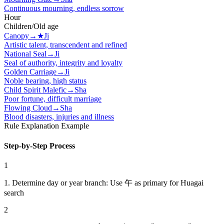
Continuous mourning, endless sorrow
Hour
Children/Old age
Canopy
→
★
Ji
Artistic talent, transcendent and refined
National Seal
→
Ji
Seal of authority, integrity and loyalty
Golden Carriage
→
Ji
Noble bearing, high status
Child Spirit Malefic
→
Sha
Poor fortune, difficult marriage
Flowing Cloud
→
Sha
Blood disasters, injuries and illness
Rule Explanation Example
Step-by-Step Process
1
1. Determine day or year branch: Use 午 as primary for Huagai
search
2