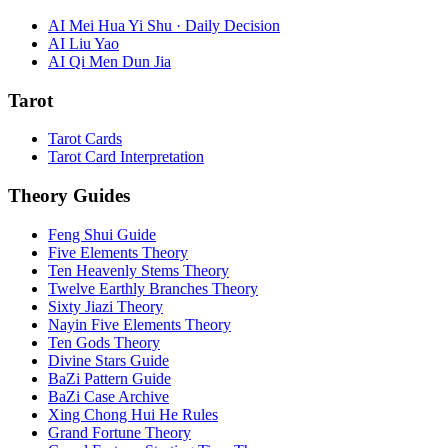
AI Mei Hua Yi Shu · Daily Decision
AI Liu Yao
AI Qi Men Dun Jia
Tarot
Tarot Cards
Tarot Card Interpretation
Theory Guides
Feng Shui Guide
Five Elements Theory
Ten Heavenly Stems Theory
Twelve Earthly Branches Theory
Sixty Jiazi Theory
Nayin Five Elements Theory
Ten Gods Theory
Divine Stars Guide
BaZi Pattern Guide
BaZi Case Archive
Xing Chong Hui He Rules
Grand Fortune Theory