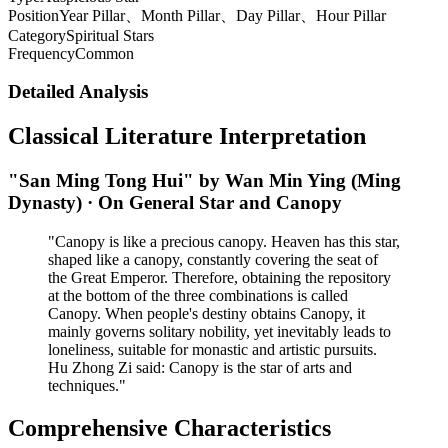
Position
Year Pillar、Month Pillar、Day Pillar、Hour Pillar
Category
Spiritual Stars
Frequency
Common
Detailed Analysis
Classical Literature Interpretation
"San Ming Tong Hui" by Wan Min Ying (Ming
Dynasty) · On General Star and Canopy
"Canopy is like a precious canopy. Heaven has this star,
shaped like a canopy, constantly covering the seat of
the Great Emperor. Therefore, obtaining the repository
at the bottom of the three combinations is called
Canopy. When people's destiny obtains Canopy, it
mainly governs solitary nobility, yet inevitably leads to
loneliness, suitable for monastic and artistic pursuits.
Hu Zhong Zi said: Canopy is the star of arts and
techniques."
Comprehensive Characteristics