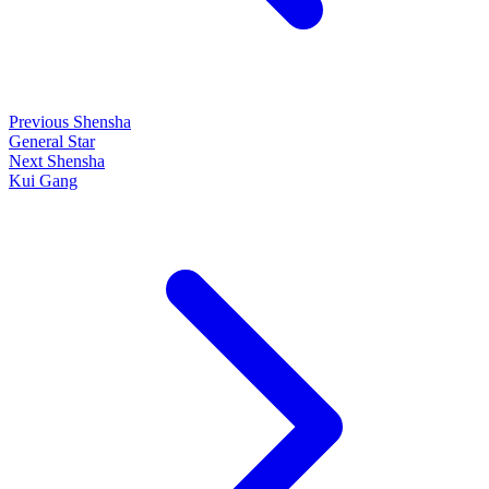
Previous Shensha
General Star
Next Shensha
Kui Gang