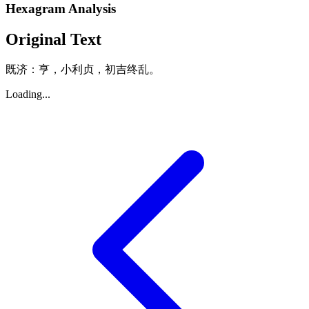
Hexagram Analysis
Original Text
既济：亨，小利贞，初吉终乱。
Loading...