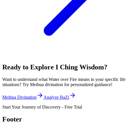
Ready to Explore I Ching Wisdom?
Want to understand what Water over Fire means in your specific life
situations? Try Meihua divination for personalized guidance!
Meihua Divination
Analyze BaZi
Start Your Journey of Discovery - Free Trial
Footer