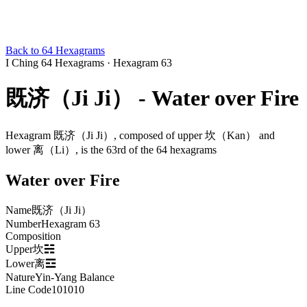
Back to 64 Hexagrams
I Ching 64 Hexagrams
·
Hexagram 63
既济（Ji Ji） - Water over Fire
Hexagram 既济（Ji Ji）, composed of upper 坎（Kan） and
lower 离（Li）, is the 63rd of the 64 hexagrams
Water over Fire
Name
既济（Ji Ji）
Number
Hexagram 63
Composition
Upper坎☵
Lower离☲
Nature
Yin-Yang Balance
Line Code
101010