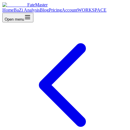
FateMaster
Home
BaZi Analysis
Blog
Pricing
Account
WORKSPACE
Open menu