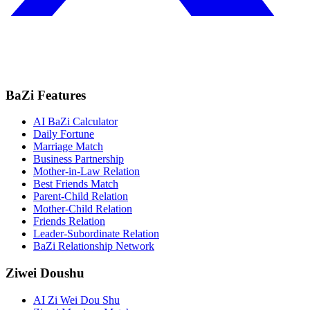
BaZi Features
AI BaZi Calculator
Daily Fortune
Marriage Match
Business Partnership
Mother-in-Law Relation
Best Friends Match
Parent-Child Relation
Mother-Child Relation
Friends Relation
Leader-Subordinate Relation
BaZi Relationship Network
Ziwei Doushu
AI Zi Wei Dou Shu