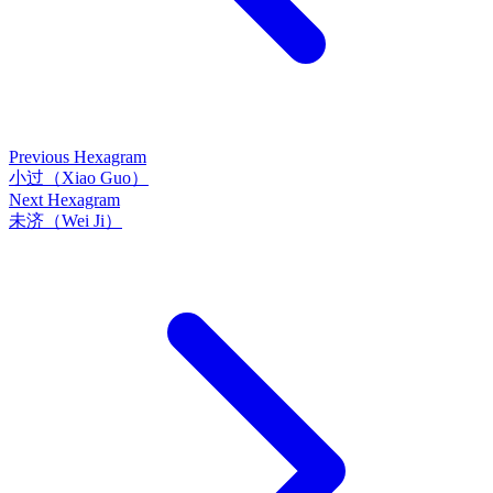
Previous Hexagram
小过（Xiao Guo）
Next Hexagram
未济（Wei Ji）