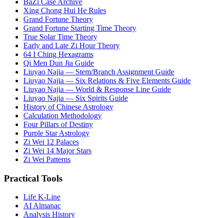
BaZi Case Archive
Xing Chong Hui He Rules
Grand Fortune Theory
Grand Fortune Starting Time Theory
True Solar Time Theory
Early and Late Zi Hour Theory
64 I Ching Hexagrams
Qi Men Dun Jia Guide
Liuyao Najia — Stem/Branch Assignment Guide
Liuyao Najia — Six Relations & Five Elements Guide
Liuyao Najia — World & Response Line Guide
Liuyao Najia — Six Spirits Guide
History of Chinese Astrology
Calculation Methodology
Four Pillars of Destiny
Purple Star Astrology
Zi Wei 12 Palaces
Zi Wei 14 Major Stars
Zi Wei Patterns
Practical Tools
Life K-Line
AI Almanac
Analysis History