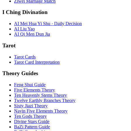
Ziwei Marriage Match
I Ching Divination
AI Mei Hua Yi Shu · Daily Decision
AI Liu Yao
AI Qi Men Dun Jia
Tarot
Tarot Cards
Tarot Card Interpretation
Theory Guides
Feng Shui Guide
Five Elements Theory
Ten Heavenly Stems Theory
Twelve Earthly Branches Theory
Sixty Jiazi Theory
Nayin Five Elements Theory
Ten Gods Theory
Divine Stars Guide
BaZi Pattern Guide