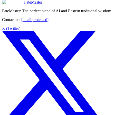
FateMaster
FateMaster: The perfect blend of AI and Eastern traditional wisdom
Contact us
:
[email protected]
X (Twitter)