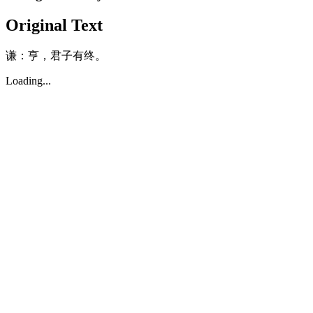
Original Text
谦：亨，君子有终。
Loading...