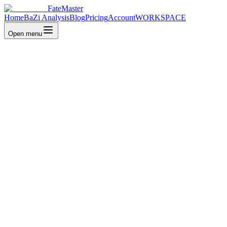
FateMaster
Home
BaZi Analysis
Blog
Pricing
Account
WORKSPACE
Open menu