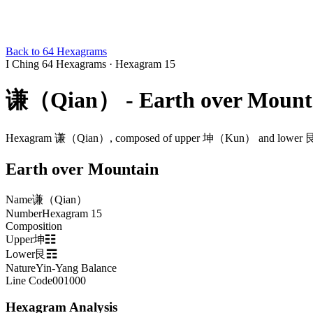
Back to 64 Hexagrams
I Ching 64 Hexagrams
·
Hexagram 15
谦（Qian） - Earth over Mount
Hexagram 谦（Qian）, composed of upper 坤（Kun） and lower 艮（Ge
Earth over Mountain
Name
谦（Qian）
Number
Hexagram 15
Composition
Upper坤☷
Lower艮☶
Nature
Yin-Yang Balance
Line Code
001000
Hexagram Analysis