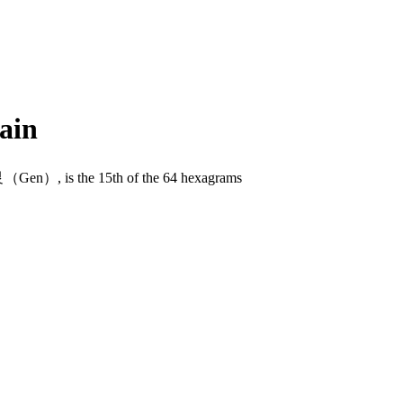
ain
n）, is the 15th of the 64 hexagrams