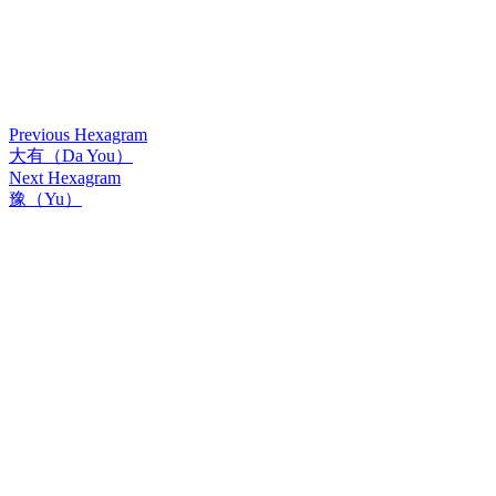
Previous Hexagram
大有（Da You）
Next Hexagram
豫（Yu）