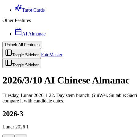
Tarot Cards
Other Features
AI Almanac
Unlock All Features
FateMaster
Toggle Sidebar
Toggle Sidebar
2026/3/10 AI Chinese Almanac
Tuesday, Lunar 2026-1-22. Day stem-branch: GuiWei. Suitable: Sacrific
compare it with candidate dates.
2026-3
Lunar 2026 1