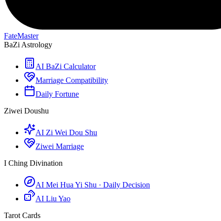
FateMaster
BaZi Astrology
AI BaZi Calculator
Marriage Compatibility
Daily Fortune
Ziwei Doushu
AI Zi Wei Dou Shu
Ziwei Marriage
I Ching Divination
AI Mei Hua Yi Shu · Daily Decision
AI Liu Yao
Tarot Cards