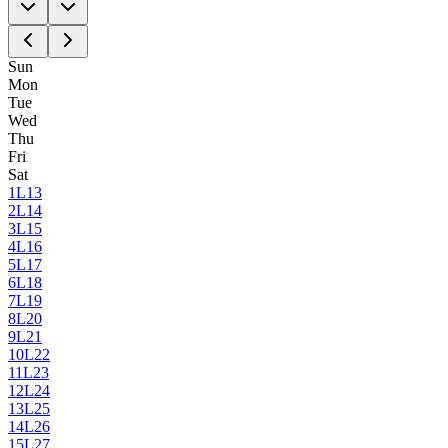
Sun
Mon
Tue
Wed
Thu
Fri
Sat
1
L13
2
L14
3
L15
4
L16
5
L17
6
L18
7
L19
8
L20
9
L21
10
L22
11
L23
12
L24
13
L25
14
L26
15
L27