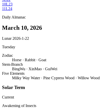
10
L23
11
L24
Daily Almanac
March 10, 2026
Lunar 2026-1-22
Tuesday
Zodiac
Horse
·
Rabbit
·
Goat
Stem-Branch
BingWu
·
XinMao
·
GuiWei
Five Elements
Milky Way Water
·
Pine Cypress Wood
·
Willow Wood
Solar Term
Current
Awakening of Insects