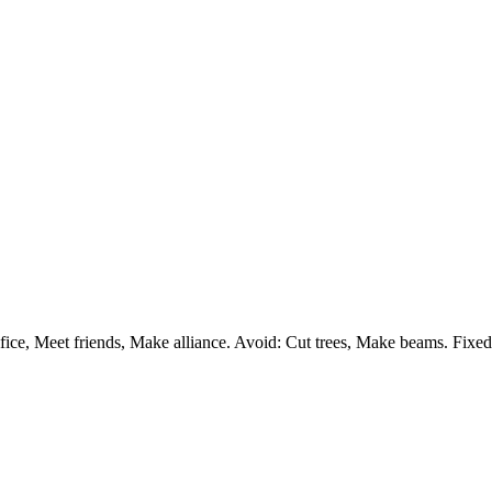
e, Meet friends, Make alliance. Avoid: Cut trees, Make beams. Fixed ca