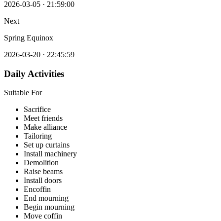
2026-03-05
·
21:59:00
Next
Spring Equinox
2026-03-20
·
22:45:59
Daily Activities
Suitable For
Sacrifice
Meet friends
Make alliance
Tailoring
Set up curtains
Install machinery
Demolition
Raise beams
Install doors
Encoffin
End mourning
Begin mourning
Move coffin