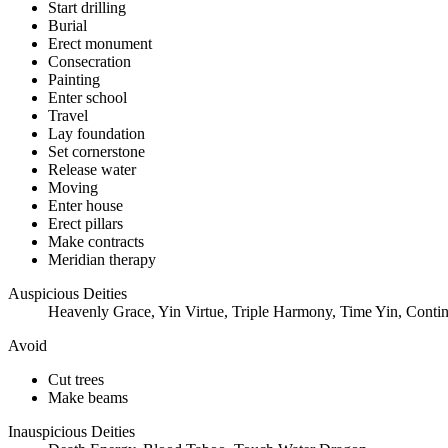
Start drilling
Burial
Erect monument
Consecration
Painting
Enter school
Travel
Lay foundation
Set cornerstone
Release water
Moving
Enter house
Erect pillars
Make contracts
Meridian therapy
Auspicious Deities
Heavenly Grace, Yin Virtue, Triple Harmony, Time Yin, Contin
Avoid
Cut trees
Make beams
Inauspicious Deities