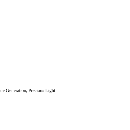
ue Generation, Precious Light