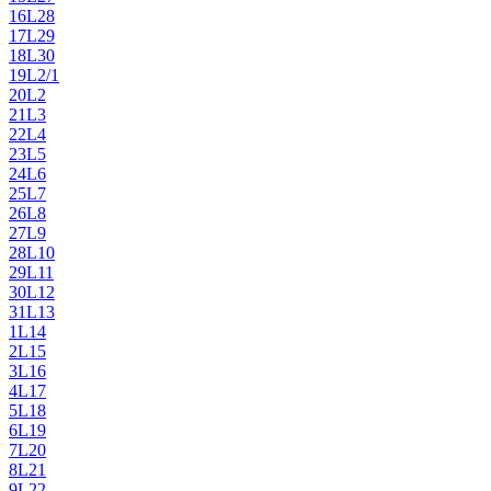
16
L28
17
L29
18
L30
19
L2/1
20
L2
21
L3
22
L4
23
L5
24
L6
25
L7
26
L8
27
L9
28
L10
29
L11
30
L12
31
L13
1
L14
2
L15
3
L16
4
L17
5
L18
6
L19
7
L20
8
L21
9
L22