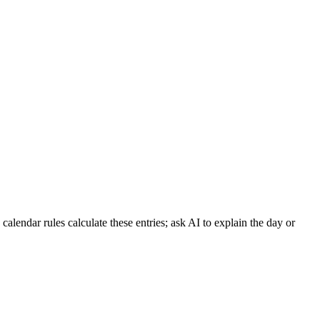
lendar rules calculate these entries; ask AI to explain the day or