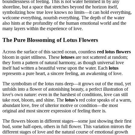
boundlessness of feeling. This is not water hemmed in by any
shoreline, but a space that stretches beyond the horizon itself,
symbolizing how true love knows no limits—it can hold everything,
welcome everything, nourish everything. The depth of the water
also hints at the profundity of the human emotional world and the
many layers within the experience of love.
The Pure Blossoming of Lotus Flowers
Across the surface of this sacred ocean, countless
red lotus flowers
bloom in quiet stillness. These
lotuses
are not scattered at random;
they form a pattern of natural harmony, as though universal love
itself had written a beautiful verse upon the water. Each
lotus
represents a pure heart, a sincere feeling, an awakening of love.
The symbolism of the lotus runs deep—it grows out of the mud, yet
unfolds into a flower of astonishing beauty, a perfect illustration of
love's own nature: even in the harshest of conditions, love can still
take root, bloom, and shine. The
lotus's
red color speaks of a warm,
abundant love, free of ulterior motive or condition—the most
original and most sincere expression of feeling there is.
The flowers bloom in different stages—some just showing their first
bud, some half-open, others in full flower. This variation mirrors the
different stages of love and the natural course of emotional growth