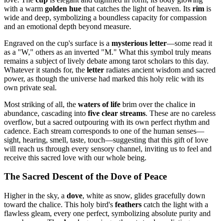
with a warm
golden hue
that catches the light of heaven. Its
rim
is
wide and deep, symbolizing a boundless capacity for compassion
and an emotional depth beyond measure.
Engraved on the cup's surface is a
mysterious letter
—some read it
as a "W," others as an inverted "M." What this symbol truly means
remains a subject of lively debate among tarot scholars to this day.
Whatever it stands for, the
letter
radiates ancient wisdom and sacred
power, as though the universe had marked this holy relic with its
own private seal.
Most striking of all, the
waters of life
brim over the chalice in
abundance, cascading into
five clear streams
. These are no careless
overflow, but a sacred outpouring with its own perfect rhythm and
cadence. Each stream corresponds to one of the human senses—
sight, hearing, smell, taste, touch—suggesting that this gift of love
will reach us through every sensory channel, inviting us to feel and
receive this sacred love with our whole being.
The Sacred Descent of the Dove of Peace
Higher in the sky, a
dove
, white as snow, glides gracefully down
toward the chalice. This holy bird's
feathers
catch the light with a
flawless gleam, every one perfect, symbolizing absolute purity and