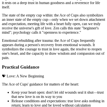
it rests on a deep trust in human goodness and a reverence for life
itself.
The state of the empty cup within: the Ace of Cups also symbolizes
an inner state of the empty cup—only when we set down attachment
and expectation, meeting life with a heart fully open, can we truly
receive the universe's gift of love. Zen calls this state "beginner's
mind"; psychology calls it "openness to experience."
Emotional rebuilding after trauma: the Ace of Cups frequently
appears during a person's recovery from emotional wounds. It
symbolizes the courage to trust in love again, the resolve to reopen
one's heart, and the capacity to draw wisdom and compassion out of
pain.
Practical Guidance
💝 Love: A New Beginning
The Ace of Cups' guidance for matters of the heart:
Keep your heart open: don't let old wounds seal it shut—trust
that new love is on its way to you
Release conditions and expectations: true love asks nothing in
return; learn to love and be loved without calculation