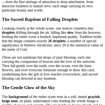
—from the first stirrings of attraction to deep attachment, from
innocent fondness to mature love, each stage carrying its own
particular beauty and worth.
The Sacred Baptism of Falling Droplets
Looking closely at the whole scene, one notices countless tiny
droplets
drifting through the air, falling like
dew
from the heavens,
lending the entire scene a hushed, baptismal quality. Tradition holds
that the image contains exactly
26 droplets
, a number of special
significance in Hebrew mysticism, since 26 is the numerical value of
the name of God.
These are not raindrops but drops of pure blessing, each one
carrying the compassion of heaven and the love of the universe.
They fall gently over the earth, over the ocean, over the lotus
flowers, and over everyone fortunate enough to draw this card,
symbolizing how the gift of love reaches everywhere, and sacred
blessing can descend at any moment.
The Gentle Glow of the Sky
The
background
of the entire scene rests in a soft, muted
grayish-
beige tone
, its plain, understated color lending the whole image a