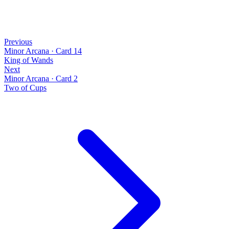
Previous
Minor Arcana
·
Card 14
King of Wands
Next
Minor Arcana
·
Card 2
Two of Cups