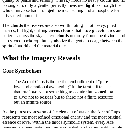
quality of peace and serenity. The sky holds no heavy clouds and no
blazing sun, only a gentle, perfectly measured
light
, as though the
whole universe had arranged the ideal setting and atmosphere for
this sacred moment.
The
clouds
themselves are also worth noting—not heavy, piled
masses, but light, drifting
cirrus clouds
that trace graceful arcs and
patterns across the sky. These
clouds
not only frame the divine hand
in a sacred backdrop, but symbolize the gentle passage between the
spiritual world and the material one.
What the Imagery Reveals
Core Symbolism
The Ace of Cups is the perfect embodiment of "pure
love and emotional awakening" in the tarot—it tells us
that true love is not something to acquire but something
to give; not to possess but to share; not a finite resource
but an infinite source.
As the purest expression of the element of water, the Ace of Cups
represents the most refined emotional energy and the most original
essence of love. Within the tarot's symbolic system, every Ace
represents a new beginning, pure potential, and a divine gift, while