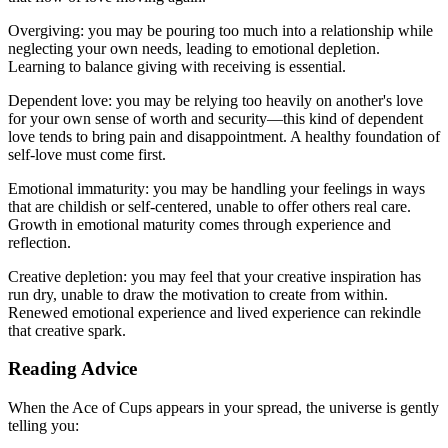
Overgiving: you may be pouring too much into a relationship while
neglecting your own needs, leading to emotional depletion.
Learning to balance giving with receiving is essential.
Dependent love: you may be relying too heavily on another's love
for your own sense of worth and security—this kind of dependent
love tends to bring pain and disappointment. A healthy foundation of
self-love must come first.
Emotional immaturity: you may be handling your feelings in ways
that are childish or self-centered, unable to offer others real care.
Growth in emotional maturity comes through experience and
reflection.
Creative depletion: you may feel that your creative inspiration has
run dry, unable to draw the motivation to create from within.
Renewed emotional experience and lived experience can rekindle
that creative spark.
Reading Advice
When the Ace of Cups appears in your spread, the universe is gently
telling you: