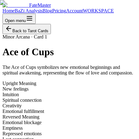
FateMaster
Home
BaZi Analysis
Blog
Pricing
Account
WORKSPACE
Open menu
Back to Tarot Cards
Minor Arcana
·
Card 1
Ace of Cups
The Ace of Cups symbolizes new emotional beginnings and
spiritual awakening, representing the flow of love and compassion.
Upright Meaning
New feelings
Intuition
Spiritual connection
Creativity
Emotional fulfillment
Reversed Meaning
Emotional blockage
Emptiness
Repressed emotions