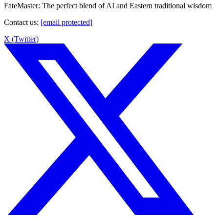
FateMaster: The perfect blend of AI and Eastern traditional wisdom
Contact us
:
[email protected]
X (Twitter)