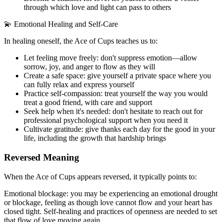
through which love and light can pass to others
💫 Emotional Healing and Self-Care
In healing oneself, the Ace of Cups teaches us to:
Let feeling move freely: don't suppress emotion—allow
sorrow, joy, and anger to flow as they will
Create a safe space: give yourself a private space where you
can fully relax and express yourself
Practice self-compassion: treat yourself the way you would
treat a good friend, with care and support
Seek help when it's needed: don't hesitate to reach out for
professional psychological support when you need it
Cultivate gratitude: give thanks each day for the good in your
life, including the growth that hardship brings
Reversed Meaning
When the Ace of Cups appears reversed, it typically points to:
Emotional blockage: you may be experiencing an emotional drought
or blockage, feeling as though love cannot flow and your heart has
closed tight. Self-healing and practices of openness are needed to set
that flow of love moving again.