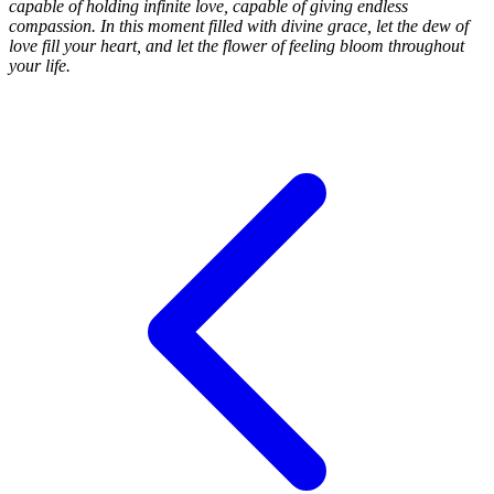
capable of holding infinite love, capable of giving endless
compassion. In this moment filled with divine grace, let the dew of
love fill your heart, and let the flower of feeling bloom throughout
your life.