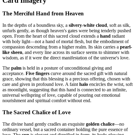
Card Imagery
The Merciful Hand from Heaven
In the depths of a boundless sky, a
silvery-white cloud
, soft as silk,
unfurls gently, as though heaven's gates were being tenderly pushed
open. From the heart of this sacred cloud extends a
hand
radiant
with holy light—not a hand of mortal flesh, but the embodiment of
compassion descending from a higher realm. Its skin carries a
pearl-
like sheen
, and every line across its surface seems to shimmer with
wisdom, as if it were the direct manifestation of the universe's love.
The
palm
is held in a posture of unconditional giving and
acceptance.
Five fingers
curve around the sacred gift with natural
grace, showing that this blessing is a precious offering, chosen with
care and given in profound love. A faint
halo
encircles the wrist, soft
as moonlight, suggesting that this hand is connected to an infinite,
universal wellspring of love, capable of pouring out emotional
nourishment and spiritual comfort without end.
The Sacred Chalice of Love
The divine hand gently cradles an exquisite
golden chalice
—no
ordinary vessel, but a sacred container holding the pure essence of
love. The
cup
is elegant and dignified in form, its body glowing