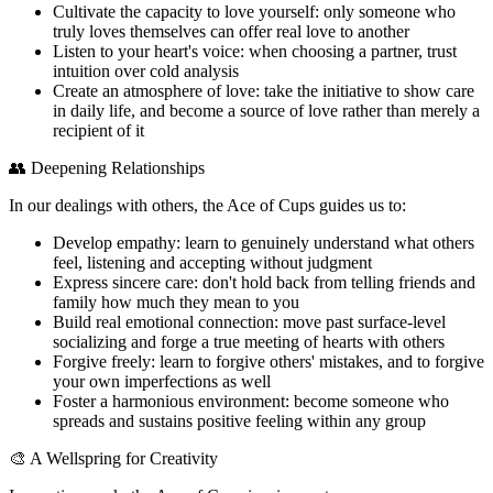
Cultivate the capacity to love yourself: only someone who
truly loves themselves can offer real love to another
Listen to your heart's voice: when choosing a partner, trust
intuition over cold analysis
Create an atmosphere of love: take the initiative to show care
in daily life, and become a source of love rather than merely a
recipient of it
👥 Deepening Relationships
In our dealings with others, the Ace of Cups guides us to:
Develop empathy: learn to genuinely understand what others
feel, listening and accepting without judgment
Express sincere care: don't hold back from telling friends and
family how much they mean to you
Build real emotional connection: move past surface-level
socializing and forge a true meeting of hearts with others
Forgive freely: learn to forgive others' mistakes, and to forgive
your own imperfections as well
Foster a harmonious environment: become someone who
spreads and sustains positive feeling within any group
🎨 A Wellspring for Creativity