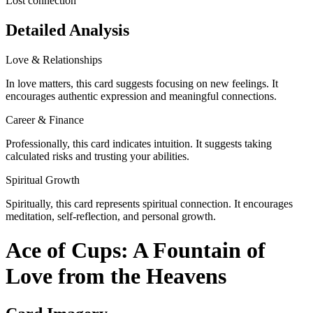
Lost connection
Detailed Analysis
Love & Relationships
In love matters, this card suggests focusing on new feelings. It
encourages authentic expression and meaningful connections.
Career & Finance
Professionally, this card indicates intuition. It suggests taking
calculated risks and trusting your abilities.
Spiritual Growth
Spiritually, this card represents spiritual connection. It encourages
meditation, self-reflection, and personal growth.
Ace of Cups: A Fountain of
Love from the Heavens