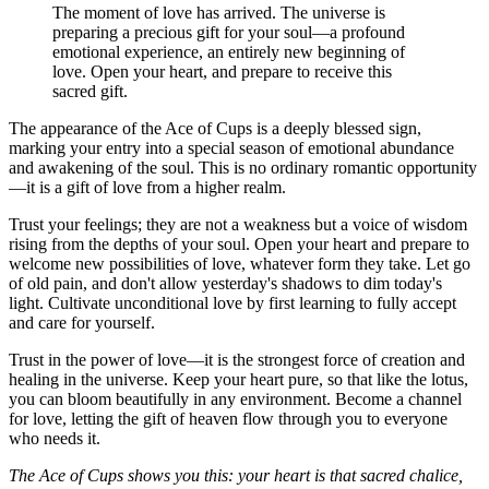
The moment of love has arrived. The universe is
preparing a precious gift for your soul—a profound
emotional experience, an entirely new beginning of
love. Open your heart, and prepare to receive this
sacred gift.
The appearance of the Ace of Cups is a deeply blessed sign,
marking your entry into a special season of emotional abundance
and awakening of the soul. This is no ordinary romantic opportunity
—it is a gift of love from a higher realm.
Trust your feelings; they are not a weakness but a voice of wisdom
rising from the depths of your soul. Open your heart and prepare to
welcome new possibilities of love, whatever form they take. Let go
of old pain, and don't allow yesterday's shadows to dim today's
light. Cultivate unconditional love by first learning to fully accept
and care for yourself.
Trust in the power of love—it is the strongest force of creation and
healing in the universe. Keep your heart pure, so that like the lotus,
you can bloom beautifully in any environment. Become a channel
for love, letting the gift of heaven flow through you to everyone
who needs it.
The Ace of Cups shows you this: your heart is that sacred chalice,