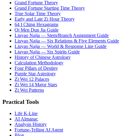
Grand Fortune Theory
Grand Fortune Starting Time Theory
True Solar Time Theory
Early and Late Zi Hour Theory
64 I Ching Hexagrams
Qi Men Dun Jia Guide
Liuyao Najia — Stem/Branch Assignment Guide
Liuyao Najia — Six Relations & Five Elements Guide
Liuyao Najia — World & Response Line Guide
Liuyao Najia — Six Spirits Guide
History of Chinese Astrology
Calculation Methodology
Four Pillars of Destiny
Purple Star Astrology
Zi Wei 12 Palaces
Zi Wei 14 Major Stars
Zi Wei Patterns
Practical Tools
Life K-Line
AI Almanac
Analysis History
Fortune-Telling AI Agent
Blog