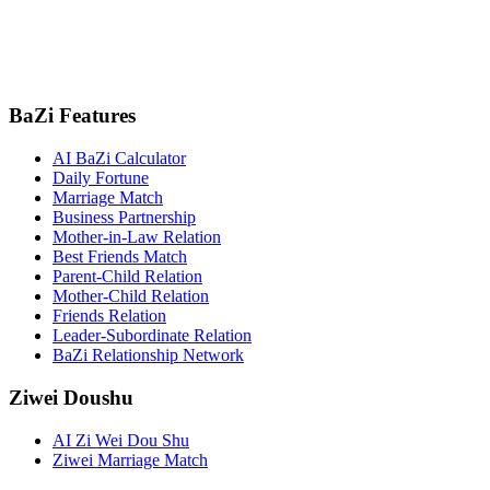
BaZi Features
AI BaZi Calculator
Daily Fortune
Marriage Match
Business Partnership
Mother-in-Law Relation
Best Friends Match
Parent-Child Relation
Mother-Child Relation
Friends Relation
Leader-Subordinate Relation
BaZi Relationship Network
Ziwei Doushu
AI Zi Wei Dou Shu
Ziwei Marriage Match