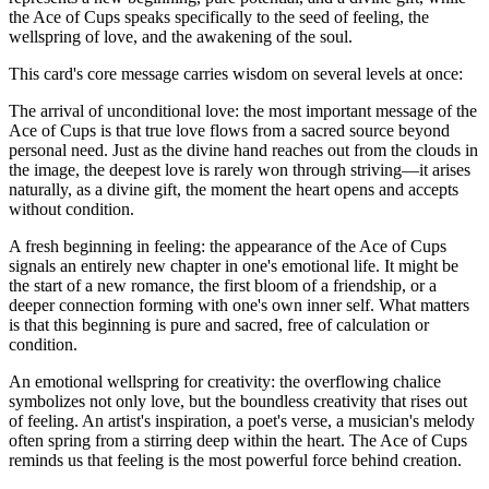
the Ace of Cups speaks specifically to the seed of feeling, the
wellspring of love, and the awakening of the soul.
This card's core message carries wisdom on several levels at once:
The arrival of unconditional love: the most important message of the
Ace of Cups is that true love flows from a sacred source beyond
personal need. Just as the divine hand reaches out from the clouds in
the image, the deepest love is rarely won through striving—it arises
naturally, as a divine gift, the moment the heart opens and accepts
without condition.
A fresh beginning in feeling: the appearance of the Ace of Cups
signals an entirely new chapter in one's emotional life. It might be
the start of a new romance, the first bloom of a friendship, or a
deeper connection forming with one's own inner self. What matters
is that this beginning is pure and sacred, free of calculation or
condition.
An emotional wellspring for creativity: the overflowing chalice
symbolizes not only love, but the boundless creativity that rises out
of feeling. An artist's inspiration, a poet's verse, a musician's melody
often spring from a stirring deep within the heart. The Ace of Cups
reminds us that feeling is the most powerful force behind creation.