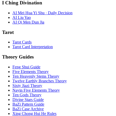
I Ching Divination
AI Mei Hua Yi Shu · Daily Decision
AI Liu Yao
AI Qi Men Dun Jia
Tarot
Tarot Cards
Tarot Card Interpretation
Theory Guides
Feng Shui Guide
Five Elements Theory
Ten Heavenly Stems Theory
Twelve Earthly Branches Theory
Sixty Jiazi Theory
Nayin Five Elements Theory
Ten Gods Theory
Divine Stars Guide
BaZi Pattern Guide
BaZi Case Archive
Xing Chong Hui He Rules