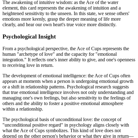
The awakening of intuitive wisdom: as the Ace of the water
element, this card represents the awakening of intuition and a
heightened sensitivity to the unseen. In this state, we sense others'
emotions more keenly, grasp the deeper meaning of life more
clearly, and hear our own heart's true voice more distinctly.
Psychological Insight
From a psychological perspective, the Ace of Cups represents the
human "archetype of love" and the capacity for "emotional
integration." It reflects one's inner ability to give, and one's openness
to receiving love in return.
The development of emotional intelligence: the Ace of Cups often
appears at moments when a person is undergoing emotional growth
or a shift in relationship patterns. Psychological research suggests
that true emotional intelligence involves not only understanding and
managing one's own feelings, but also sensitivity to the feelings of
others and the ability to foster a positive emotional atmosphere
within a relationship.
The psychological basis of unconditional love: the concept of
"unconditional positive regard" in psychology aligns closely with
what the Ace of Cups symbolizes. This kind of love does not
depend on the other person's behavior or what they give in return—