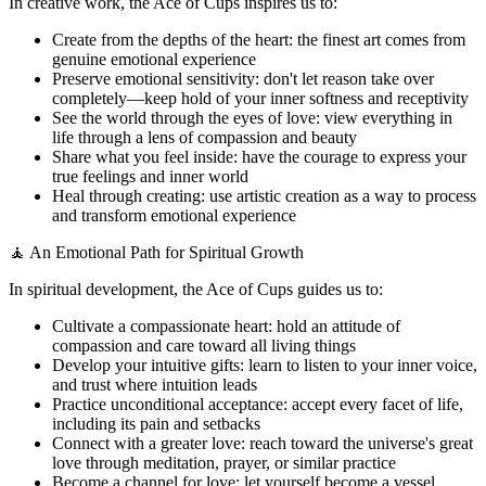
In creative work, the Ace of Cups inspires us to:
Create from the depths of the heart: the finest art comes from
genuine emotional experience
Preserve emotional sensitivity: don't let reason take over
completely—keep hold of your inner softness and receptivity
See the world through the eyes of love: view everything in
life through a lens of compassion and beauty
Share what you feel inside: have the courage to express your
true feelings and inner world
Heal through creating: use artistic creation as a way to process
and transform emotional experience
🧘 An Emotional Path for Spiritual Growth
In spiritual development, the Ace of Cups guides us to:
Cultivate a compassionate heart: hold an attitude of
compassion and care toward all living things
Develop your intuitive gifts: learn to listen to your inner voice,
and trust where intuition leads
Practice unconditional acceptance: accept every facet of life,
including its pain and setbacks
Connect with a greater love: reach toward the universe's great
love through meditation, prayer, or similar practice
Become a channel for love: let yourself become a vessel