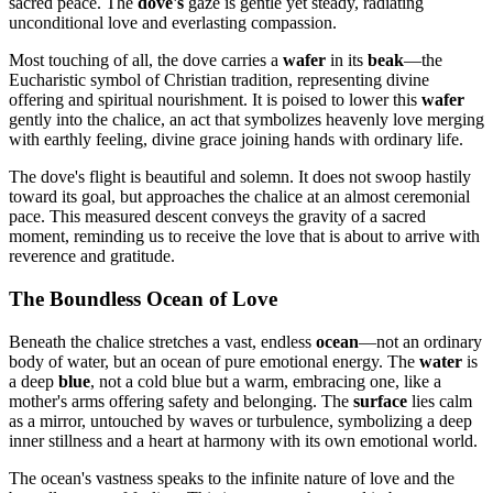
sacred peace. The
dove's
gaze is gentle yet steady, radiating
unconditional love and everlasting compassion.
Most touching of all, the dove carries a
wafer
in its
beak
—the
Eucharistic symbol of Christian tradition, representing divine
offering and spiritual nourishment. It is poised to lower this
wafer
gently into the chalice, an act that symbolizes heavenly love merging
with earthly feeling, divine grace joining hands with ordinary life.
The dove's flight is beautiful and solemn. It does not swoop hastily
toward its goal, but approaches the chalice at an almost ceremonial
pace. This measured descent conveys the gravity of a sacred
moment, reminding us to receive the love that is about to arrive with
reverence and gratitude.
The Boundless Ocean of Love
Beneath the chalice stretches a vast, endless
ocean
—not an ordinary
body of water, but an ocean of pure emotional energy. The
water
is
a deep
blue
, not a cold blue but a warm, embracing one, like a
mother's arms offering safety and belonging. The
surface
lies calm
as a mirror, untouched by waves or turbulence, symbolizing a deep
inner stillness and a heart at harmony with its own emotional world.
The ocean's vastness speaks to the infinite nature of love and the