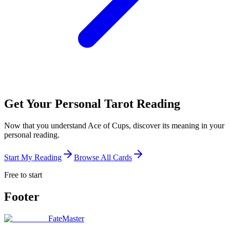
Get Your Personal Tarot Reading
Now that you understand Ace of Cups, discover its meaning in your
personal reading.
Start My Reading
Browse All Cards
Free to start
Footer
FateMaster