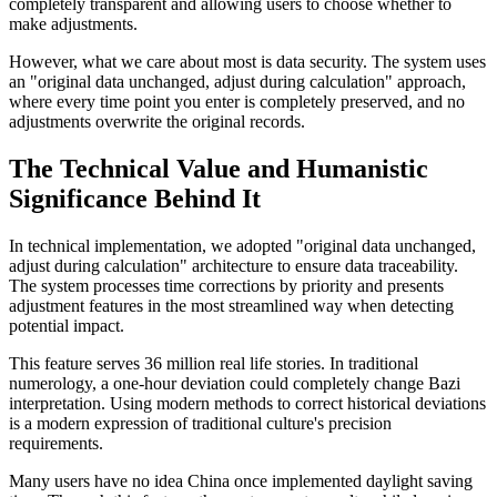
completely transparent and allowing users to choose whether to
make adjustments.
However, what we care about most is data security. The system uses
an "original data unchanged, adjust during calculation" approach,
where every time point you enter is completely preserved, and no
adjustments overwrite the original records.
The Technical Value and Humanistic
Significance Behind It
In technical implementation, we adopted "original data unchanged,
adjust during calculation" architecture to ensure data traceability.
The system processes time corrections by priority and presents
adjustment features in the most streamlined way when detecting
potential impact.
This feature serves 36 million real life stories. In traditional
numerology, a one-hour deviation could completely change Bazi
interpretation. Using modern methods to correct historical deviations
is a modern expression of traditional culture's precision
requirements.
Many users have no idea China once implemented daylight saving