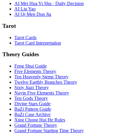
AI Mei Hua Yi Shu · Daily Decision
AI Liu Yao
AI Qi Men Dun Jia
Tarot
Tarot Cards
Tarot Card Interpretation
Theory Guides
Feng Shui Guide
Five Elements Theory
Ten Heavenly Stems Theory
Twelve Earthly Branches Theory
Sixty Jiazi Theory
Nayin Five Elements Theory
Ten Gods Theory
Divine Stars Guide
BaZi Pattern Guide
BaZi Case Archive
Xing Chong Hui He Rules
Grand Fortune Theory
Grand Fortune Starting Time Theory