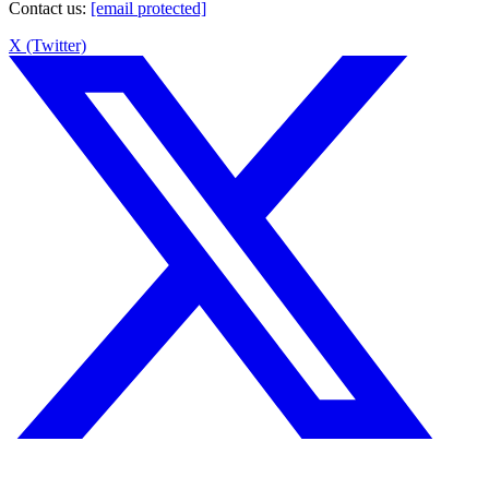
Contact us
:
[email protected]
X (Twitter)