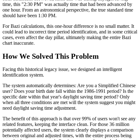
time, this "2:30 PM" was actually time that had been advanced by
one hour. From an astronomical perspective, the true standard time
should have been 1:30 PM.
For Bazi calculations, this one-hour difference is no small matter. It
could lead to incorrect time period identification, and in some critical
cases, even affect the day pillar, ultimately making the entire Bazi
chart inaccurate.
How We Solved This Problem
Facing this historical legacy issue, we designed an intelligent
identification system.
The system automatically determines: Are you a Simplified Chinese
user? Does your birth date fall within the 1986-1991 period? Is the
specific date within that year's daylight saving time period? Only
when all three conditions are met will the system suggest you might
need daylight saving time adjustment.
The benefit of this approach is that over 99% of users won't see any
related features, keeping the interface clean. For those 36 million
potentially affected users, the system clearly displays a comparison
between original and adjusted times, with the entire process being