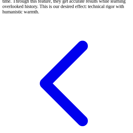
time. Through this feature, they get accurate results while learning
overlooked history. This is our desired effect: technical rigor with
humanistic warmth.