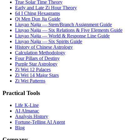
True Solar Time Theory
Early and Late Zi Hour Theory
64 I Ching Hexagrams
Qi Men Dun Jia Guide
Liuyao Najia — Stem/Branch Assignment Guide
Liuyao Najia — Six Relations & Five Elements Guide
Liuyao Najia — World & Response Line Guide
Liuyao Najia — Six Spirits Guide
History of Chinese Astrology
Calculation Methodology
Four Pillars of Destiny
Purple Star Astrology
Zi Wei 12 Palaces
Zi Wei 14 Major Stars
Zi Wei Patterns
Practical Tools
Life K-Line
AI Almanac
Analysis History
Fortune-Telling AI Agent
Blog
Company