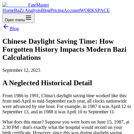
FateMaster
Home
BaZi Analysis
Blog
Pricing
Account
WORKSPACE
Open menu
Blog
Chinese Daylight Saving Time: How
Forgotten History Impacts Modern Bazi
Calculations
September 12, 2025
A Neglected Historical Detail
From 1986 to 1991, China's daylight saving time worked like this:
from mid-April to mid-September each year, all clocks nationwide
were advanced by one hour. For example, in 1987 it was April 12 to
September 13, and in 1988 it was April 10 to September 11.
What does this mean? Suppose you were born on June 15, 1987, at
2:30 PM - that's exactly what the hospital would record on your
birth certificate. However, since this was during daylight saving