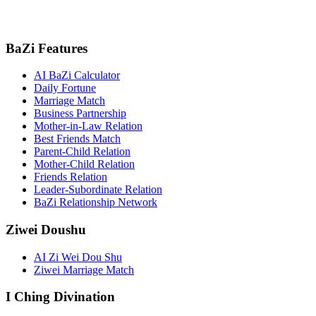
BaZi Features
AI BaZi Calculator
Daily Fortune
Marriage Match
Business Partnership
Mother-in-Law Relation
Best Friends Match
Parent-Child Relation
Mother-Child Relation
Friends Relation
Leader-Subordinate Relation
BaZi Relationship Network
Ziwei Doushu
AI Zi Wei Dou Shu
Ziwei Marriage Match
I Ching Divination