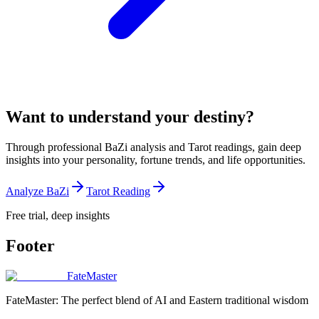
Want to understand your destiny?
Through professional BaZi analysis and Tarot readings, gain deep
insights into your personality, fortune trends, and life opportunities.
Analyze BaZi
Tarot Reading
Free trial, deep insights
Footer
FateMaster
FateMaster: The perfect blend of AI and Eastern traditional wisdom