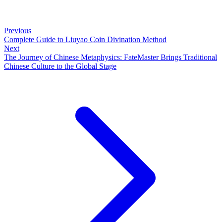
Previous
Complete Guide to Liuyao Coin Divination Method
Next
The Journey of Chinese Metaphysics: FateMaster Brings Traditional
Chinese Culture to the Global Stage